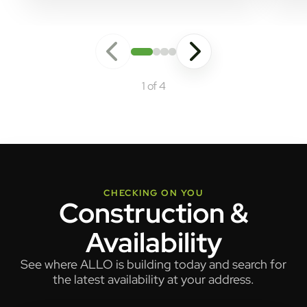
1 of 4
CHECKING ON YOU
Construction &
Availability
See where ALLO is building today and search for
the latest availability at your address.