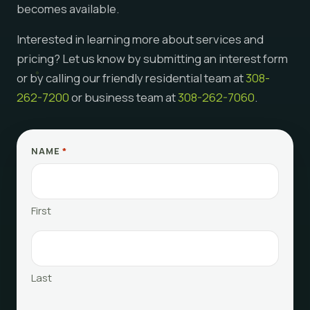
becomes available.
Interested in learning more about services and
pricing? Let us know by submitting an interest form
or by calling our friendly residential team at
308-
262-7200
or business team at
308-262-7060
.
NAME
*
First
Last