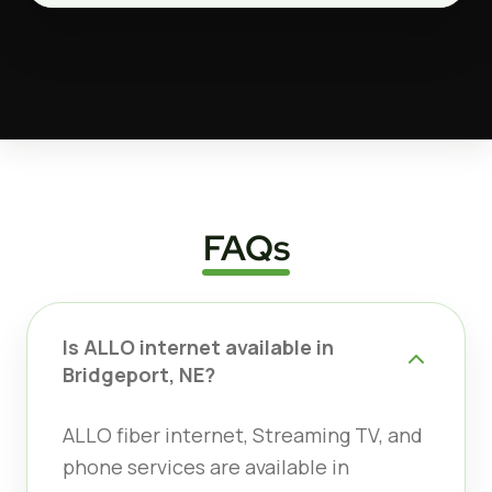
FAQs
Is ALLO internet available in
Bridgeport, NE?
ALLO fiber internet, Streaming TV, and
phone services are available in