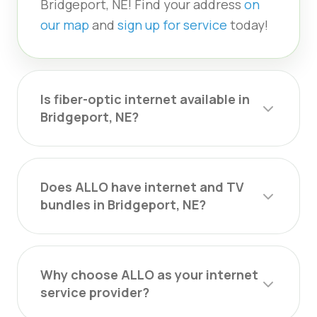
Bridgeport, NE! Find your address
on
our map
and
sign up for service
today!
Is fiber-optic internet available in
Bridgeport, NE?
Does ALLO have internet and TV
bundles in Bridgeport, NE?
Why choose ALLO as your internet
service provider?