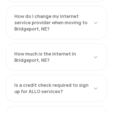
How do I change my internet
service provider when moving to
Bridgeport, NE?
How much is the internet in
Bridgeport, NE?
Is a credit check required to sign
up for ALLO services?