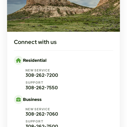
Connect with us
Residential
NEW SERVICE
308-262-7200
SUPPORT
308-262-7550
Business
NEW SERVICE
308-262-7060
SUPPORT
308-262-7500