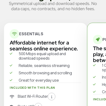
Symmetrical upload and download speeds. No
data caps, no contracts, and no hidden fees.
ESSENTIALS
P
Affordable internet for a
The s
seamless online experience.
play,
500 Mbps equal upload and
download speeds
betw
1 
Reliable, seamless streaming
s
Smooth browsing and scrolling
In
Great for everyday use
Hi
INCLUDED WITH THIS PLAN
Cr
Blast Wi-Fi Router
INCLUD