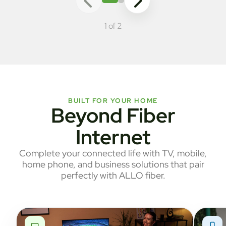
1 of 2
BUILT FOR YOUR HOME
Beyond Fiber
Internet
Complete your connected life with TV, mobile,
home phone, and business solutions that pair
perfectly with ALLO fiber.