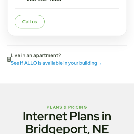
Call us
Live in an apartment?
See if ALLO is available in your building
→
PLANS & PRICING
Internet Plans in
Bridgeport, NE