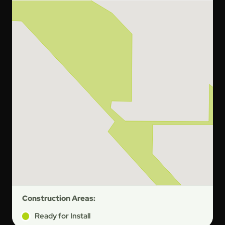
Construction Areas:
Ready for Install