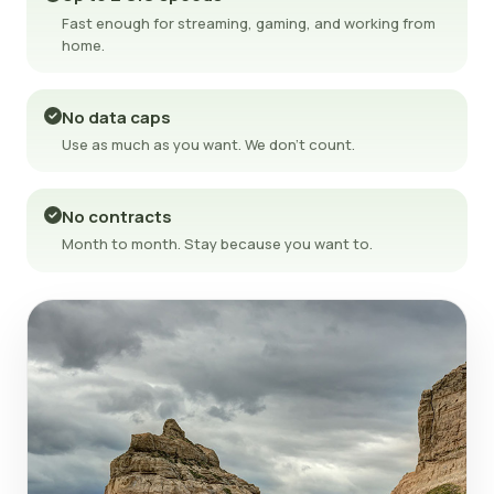
Fast enough for streaming, gaming, and working from
home.
No data caps
Use as much as you want. We don't count.
No contracts
Month to month. Stay because you want to.