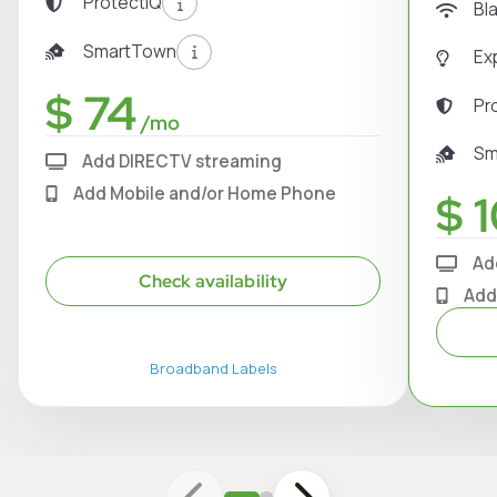
ProtectIQ
Bl
SmartTown
Ex
$ 74
Pr
/mo
Sm
Add DIRECTV streaming
Add Mobile and/or Home Phone
$ 1
Ad
Check availability
Add
Broadband Labels