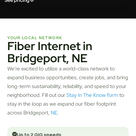
See pricing
YOUR LOCAL NETWORK
Fiber Internet in
Bridgeport, NE
We're excited to utilize a world-class network to
expand business opportunities, create jobs, and bring
long-term sustainability, reliability, and speed to your
neighborhood. Fill out our
Stay In The Know form
to
stay in the loop as we expand our fiber footprint
across Bridgeport,
NE
.
Up to 2 GIG speeds