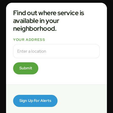
Find out where service is
available in your
neighborhood.
YOUR ADDRESS
Submit
Sign Up For Alerts