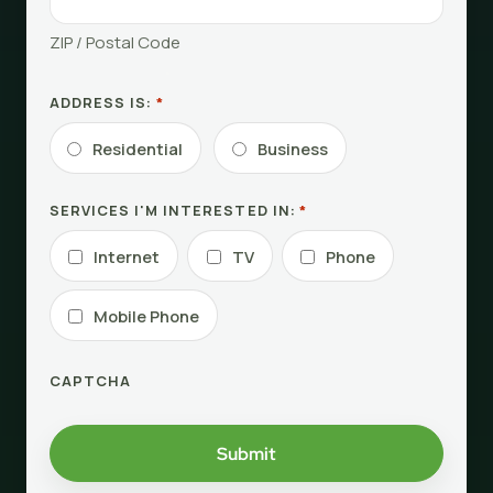
ZIP / Postal Code
ADDRESS IS:
*
Residential
Business
SERVICES I'M INTERESTED IN:
*
Internet
TV
Phone
Mobile Phone
CAPTCHA
Submit