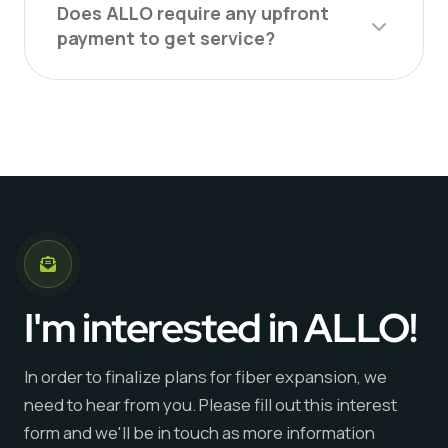
Does ALLO require any upfront
payment to get service?
I'm interested in ALLO!
In order to finalize plans for fiber expansion, we
need to hear from you. Please fill out this interest
form and we'll be in touch as more information