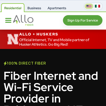
Residential
Business
Apartments
Sign Up For Service
ALLO + HUSKERS
Official Internet, TV and Mobile partner of
Husker Athletics. Go Big Red!
100% DIRECT FIBER
Fiber Internet and
Wi-Fi Service
Provider in