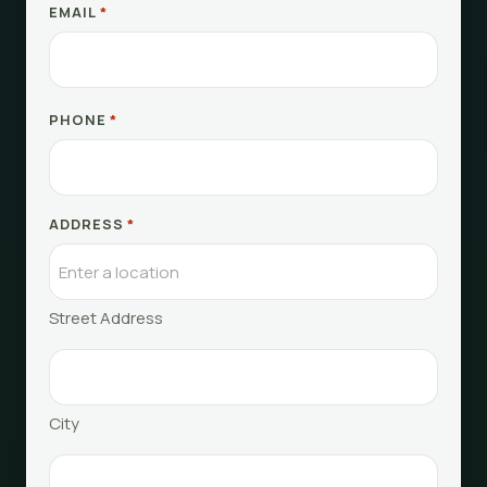
EMAIL
*
PHONE
*
ADDRESS
*
Street Address
City