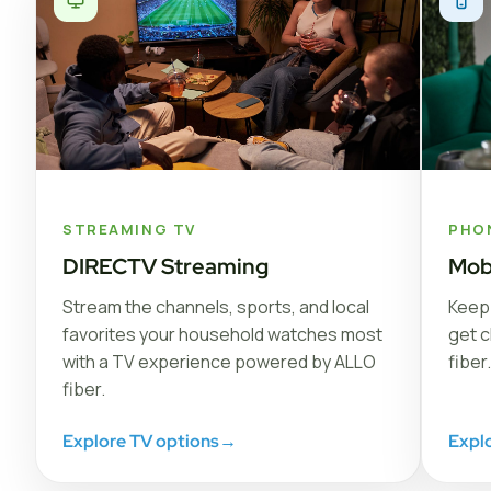
STREAMING TV
PHO
DIRECTV Streaming
Mob
Stream the channels, sports, and local
Keep 
favorites your household watches most
get c
with a TV experience powered by ALLO
fiber.
fiber.
Explore TV options
→
Expl