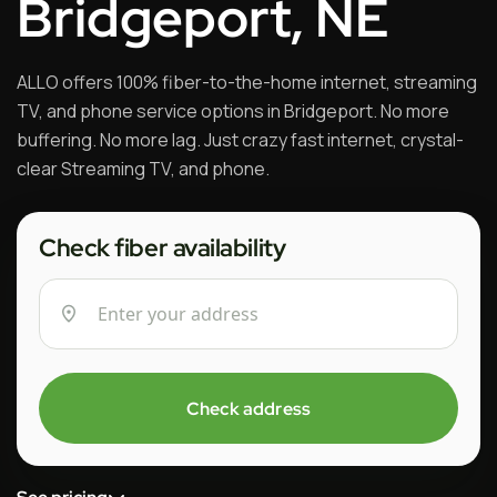
Bridgeport, NE
ALLO offers 100% fiber-to-the-home internet, streaming
TV, and phone service options in Bridgeport. No more
buffering. No more lag. Just crazy fast internet, crystal-
clear Streaming TV, and phone.
Check fiber availability
Check address