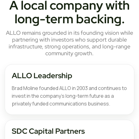
A local company with
long-term backing.
ALLO remains grounded in its founding vision while
partnering with investors who support durable
infrastructure, strong operations, and long-range
community growth.
ALLO Leadership
Brad Moline founded ALLO in 2003 and continues to
invest in the company’s long-term future as a
privately funded communications business.
SDC Capital Partners