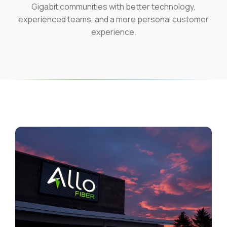
Gigabit communities with better technology,
experienced teams, and a more personal customer
experience.