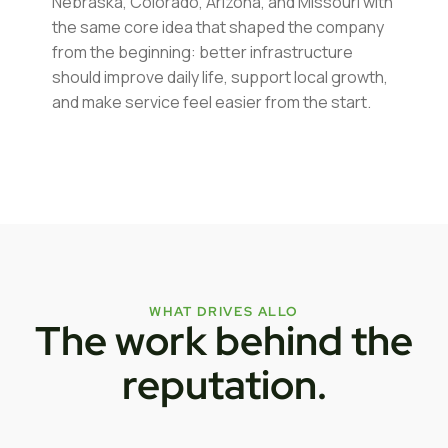
Nebraska, Colorado, Arizona, and Missouri with
the same core idea that shaped the company
from the beginning: better infrastructure
should improve daily life, support local growth,
and make service feel easier from the start.
WHAT DRIVES ALLO
The work behind the
reputation.