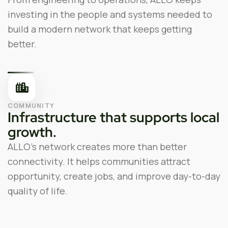
investing in the people and systems needed to
build a modern network that keeps getting
better.
COMMUNITY
Infrastructure that supports local
growth.
ALLO’s network creates more than better
connectivity. It helps communities attract
opportunity, create jobs, and improve day-to-day
quality of life.