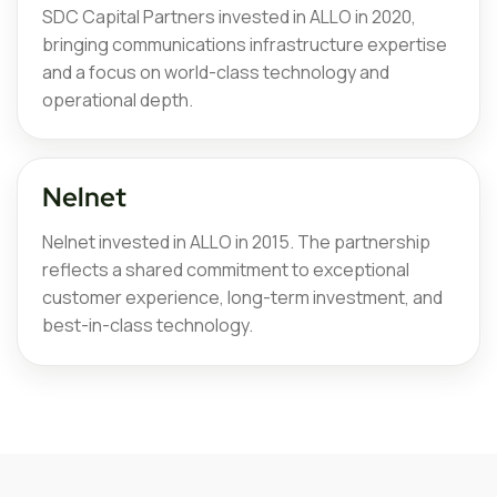
SDC Capital Partners invested in ALLO in 2020,
bringing communications infrastructure expertise
and a focus on world-class technology and
operational depth.
Nelnet
Nelnet invested in ALLO in 2015. The partnership
reflects a shared commitment to exceptional
customer experience, long-term investment, and
best-in-class technology.