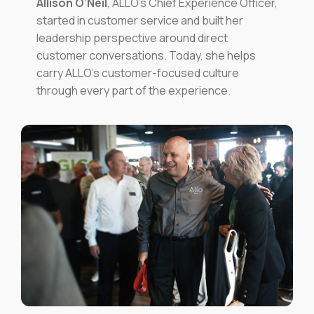
Allison O’Neil
, ALLO’s Chief Experience Officer,
started in customer service and built her
leadership perspective around direct
customer conversations. Today, she helps
carry ALLO’s customer-focused culture
through every part of the experience.