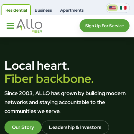
Residential
Business
Apartments
Sign Up For Service
Local heart.
Fiber backbone.
Since 2003, ALLO has grown by building modern
networks and staying accountable to the
communities we serve.
Our Story
Leadership & Investors