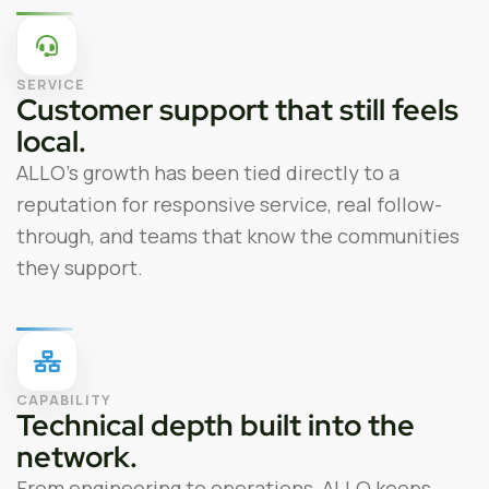
SERVICE
Customer support that still feels
local.
ALLO’s growth has been tied directly to a
reputation for responsive service, real follow-
through, and teams that know the communities
they support.
CAPABILITY
Technical depth built into the
network.
From engineering to operations, ALLO keeps