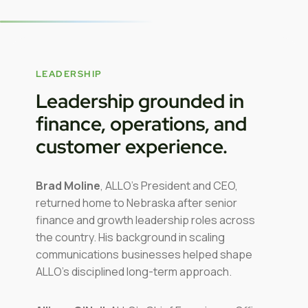
LEADERSHIP
Leadership grounded in
finance, operations, and
customer experience.
Brad Moline
, ALLO’s President and CEO,
returned home to Nebraska after senior
finance and growth leadership roles across
the country. His background in scaling
communications businesses helped shape
ALLO’s disciplined long-term approach.