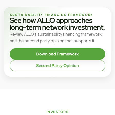
SUSTAINABILITY FINANCING FRAMEWORK
See how ALLO approaches
long-term network investment.
Review ALLO’s sustainability financing framework
and the second party opinion that supports it.
Download Framework
Second Party Opinion
INVESTORS