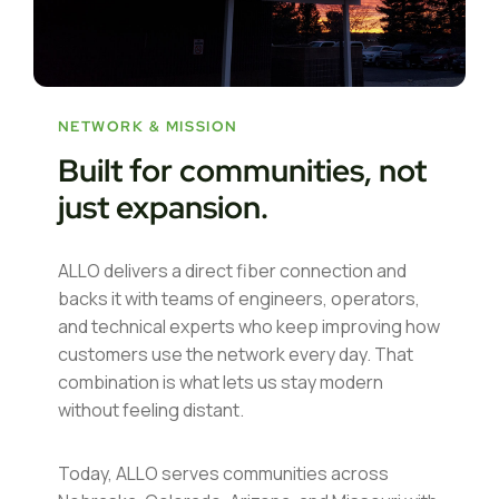
NETWORK & MISSION
Built for communities, not
just expansion.
ALLO delivers a direct fiber connection and
backs it with teams of engineers, operators,
and technical experts who keep improving how
customers use the network every day. That
combination is what lets us stay modern
without feeling distant.
Today, ALLO serves communities across