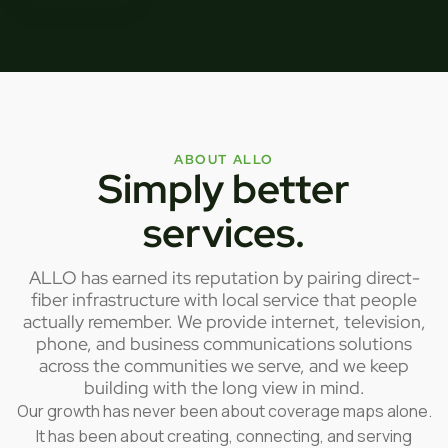
ABOUT ALLO
Simply better
services.
ALLO has earned its reputation by pairing direct-
fiber infrastructure with local service that people
actually remember. We provide internet, television,
phone, and business communications solutions
across the communities we serve, and we keep
building with the long view in mind.
Our growth has never been about coverage maps alone.
It has been about creating, connecting, and serving