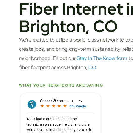
Fiber Internet i
Brighton, CO
We're excited to utilize a world-class network to ex
create jobs, and bring long-term sustainability, relia
neighborhood. Fill out our
Stay In The Know form
to
fiber footprint across Brighton,
CO
.
WHAT YOUR NEIGHBORS ARE SAYING