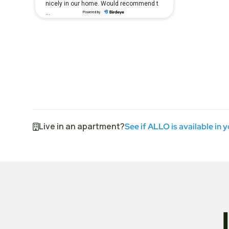
Live in an apartment?
See if ALLO is available in 