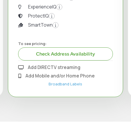
ExperienceIQ
ProtectIQ
SmartTown
To see pricing:
Check Address Availability
Add DIRECTV streaming
Add Mobile and/or Home Phone
Broadband Labels