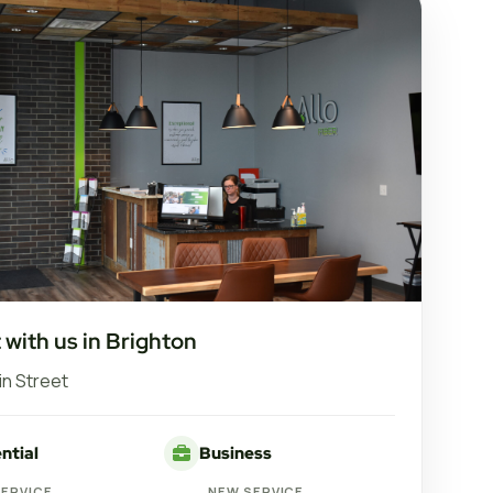
with us in Brighton
in Street
ntial
Business
SERVICE
NEW SERVICE