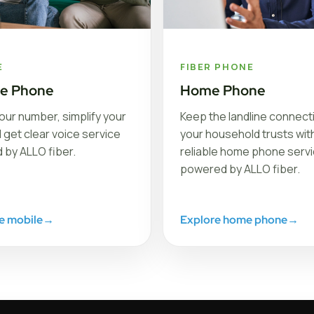
E
FIBER PHONE
le Phone
Home Phone
our number, simplify your
Keep the landline connect
nd get clear voice service
your household trusts with
 by ALLO fiber.
reliable home phone serv
powered by ALLO fiber.
e mobile
→
Explore home phone
→