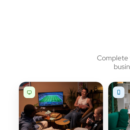
Complete y
busin