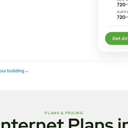
720-
SUPP
720-
Get dir
your building
→
PLANS & PRICING
Internet Plans i