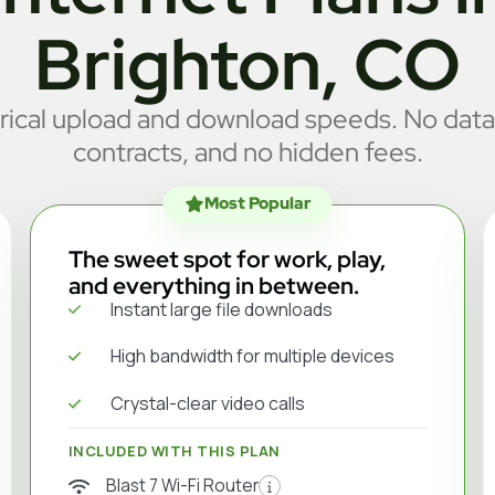
Brighton, CO
cal upload and download speeds. No data
contracts, and no hidden fees.
Most Popular
The sweet spot for work, play,
and everything in between.
Instant large file downloads
High bandwidth for multiple devices
Crystal-clear video calls
INCLUDED WITH THIS PLAN
Blast 7 Wi-Fi Router