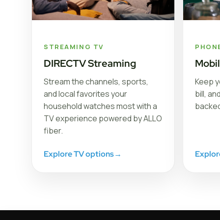
STREAMING TV
PHON
DIRECTV Streaming
Mobi
Stream the channels, sports,
Keep y
and local favorites your
bill, a
household watches most with a
backed
TV experience powered by ALLO
fiber.
Explore TV options
→
Explor