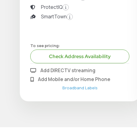
ProtectIQ
SmartTown
To see pricing:
Check Address Availability
Add DIRECTV streaming
Add Mobile and/or Home Phone
Broadband Labels