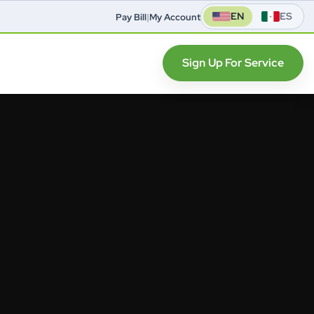
EN
ES
Pay Bill
|
My Account
Sign Up For Service