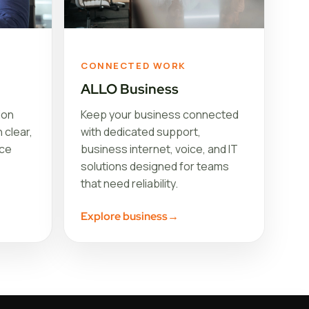
CONNECTED WORK
ALLO Business
ion
Keep your business connected
 clear,
with dedicated support,
ice
business internet, voice, and IT
solutions designed for teams
that need reliability.
Explore business
→