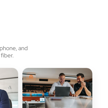
 phone, and
fiber.