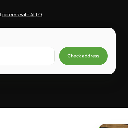
ut
careers with ALLO
.
Check address