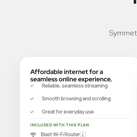
Symmetri
Affordable internet for a
seamless online experience.
Reliable, seamless streaming
Smooth browsing and scrolling
Great for everyday use
INCLUDED WITH THIS PLAN
Blast Wi-Fi Router