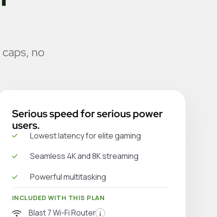
 caps, no
Serious speed for serious power
users.
Lowest latency for elite gaming
Seamless 4K and 8K streaming
Powerful multitasking
INCLUDED WITH THIS PLAN
Blast 7 Wi-Fi Router