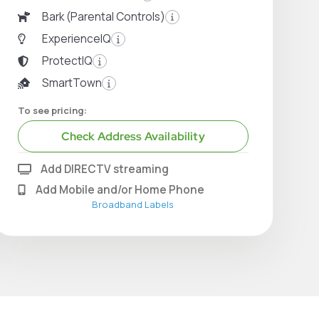
Bark (Parental Controls)
ExperienceIQ
ProtectIQ
SmartTown
To see pricing:
Check Address Availability
Add DIRECTV streaming
Add Mobile and/or Home Phone
Broadband Labels