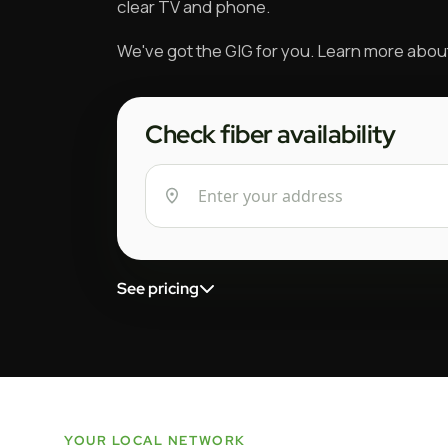
clear TV and phone.
We've got the GIG for you. Learn more abo
Check fiber availability
See pricing
YOUR LOCAL NETWORK