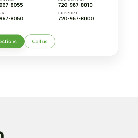
967-8055
720-967-8010
ORT
SUPPORT
967-8050
720-967-8000
ections
Call us
n