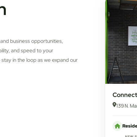
n
pand business opportunities,
bility, and speed to your
 stay in the loop as we expand our
Connect 
139 N. Ma
Reside
NEW 