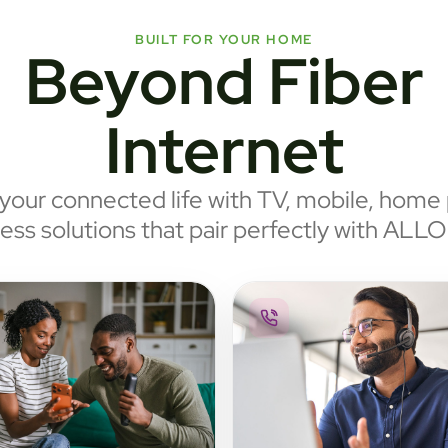
BUILT FOR YOUR HOME
Beyond Fiber
Internet
our connected life with TV, mobile, home
ess solutions that pair perfectly with ALLO 