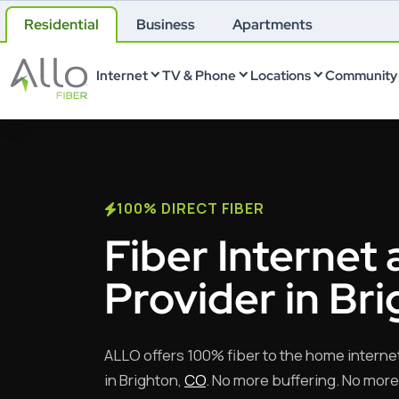
Residential
Business
Apartments
Internet
TV & Phone
Locations
Community 
100% DIRECT FIBER
Fiber Internet 
Provider in Br
ALLO offers 100% fiber to the home interne
in Brighton,
CO
. No more buffering. No more 