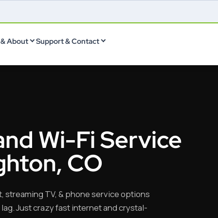
& About
Support & Contact
and Wi-Fi Service
ighton, CO
t, streaming TV, & phone service options
lag. Just crazy fast internet and crystal-