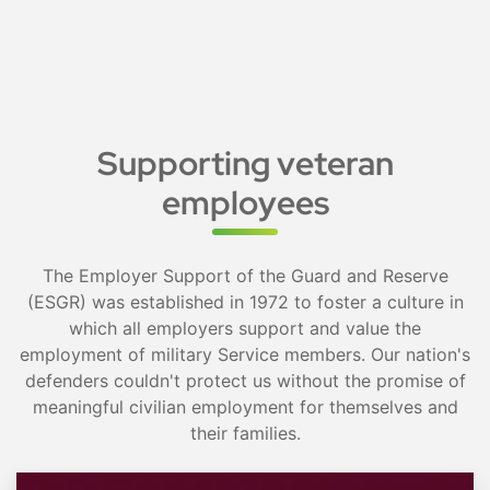
Supporting veteran
employees
The Employer Support of the Guard and Reserve
(ESGR) was established in 1972 to foster a culture in
which all employers support and value the
employment of military Service members. Our nation's
defenders couldn't protect us without the promise of
meaningful civilian employment for themselves and
their families.