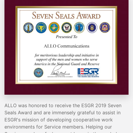
ALLO was honored to receive the ESGR 2019 Seven
Seals Award and are immensely grateful to assist in
ESGR's mission of developing cooperative work
environments for Service members. Helping our