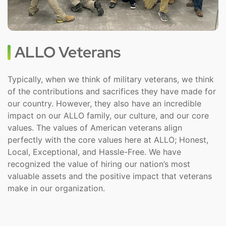
ALLO Veterans
Typically, when we think of military veterans, we think
of the contributions and sacrifices they have made for
our country. However, they also have an incredible
impact on our ALLO family, our culture, and our core
values. The values of American veterans align
perfectly with the core values here at ALLO; Honest,
Local, Exceptional, and Hassle-Free. We have
recognized the value of hiring our nation’s most
valuable assets and the positive impact that veterans
make in our organization.