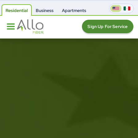
Residential
Business
Apartments
Sign Up For Service