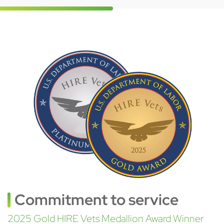
Commitment to service
2025 Gold HIRE Vets Medallion Award Winner