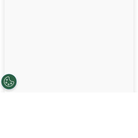
VETS Indexes 5-Star Employer
ALLO is honored to be recognized by VETS