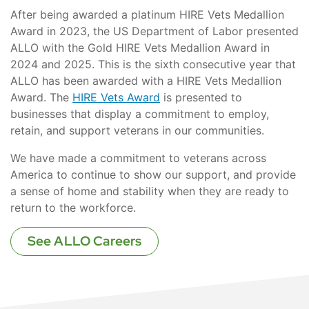
After being awarded a platinum HIRE Vets Medallion
Award in 2023, the US Department of Labor presented
ALLO with the Gold HIRE Vets Medallion Award in
2024 and 2025. This is the sixth consecutive year that
ALLO has been awarded with a HIRE Vets Medallion
Award. The
HIRE Vets Award
is presented to
businesses that display a commitment to employ,
retain, and support veterans in our communities.
We have made a commitment to veterans across
America to continue to show our support, and provide
a sense of home and stability when they are ready to
return to the workforce.
See ALLO Careers