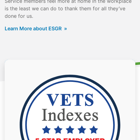
Service members feel more at home in the workplace
is the least we can do to thank them for all they’ve
done for us.
Learn More about ESGR