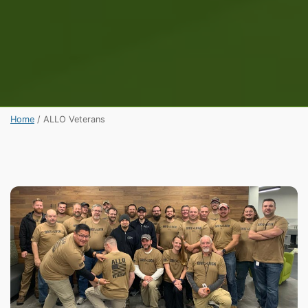
Home
/
ALLO Veterans