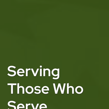
Serving
Those Who
Serve