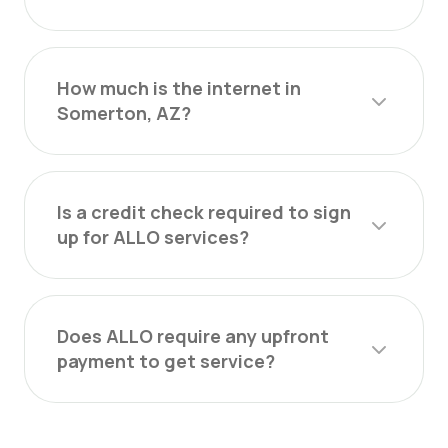
How much is the internet in
Somerton, AZ?
Is a credit check required to sign
up for ALLO services?
Does ALLO require any upfront
payment to get service?