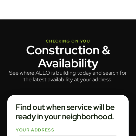
CHECKING ON YOU
Construction &
Availability
See where ALLO is building today and search for
the latest availability at your address.
Find out when service will be
ready in your neighborhood.
YOUR ADDRESS