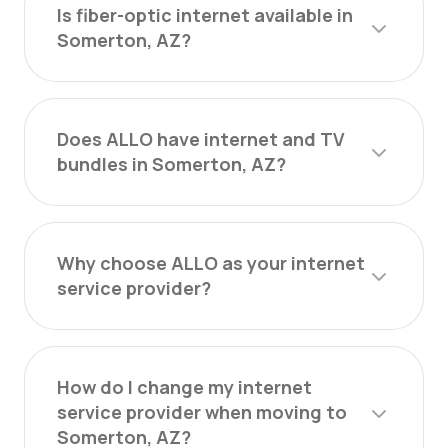
Is fiber-optic internet available in
Somerton, AZ?
Does ALLO have internet and TV
bundles in Somerton, AZ?
Why choose ALLO as your internet
service provider?
How do I change my internet
service provider when moving to
Somerton, AZ?