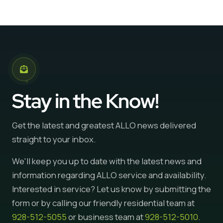
Stay in the Know!
Get the latest and greatest ALLO news delivered
straight to your inbox.
We'll keep you up to date with the latest news and
information regarding ALLO service and availability.
Interested in service? Let us know by submitting the
form or by calling our friendly residential team at
928-512-5055
or business team at
928-512-5010
.