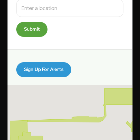
Submit
Sign Up For Alerts