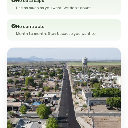
No data caps
Use as much as you want. We don't count.
No contracts
Month to month. Stay because you want to.