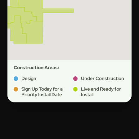
Construction Areas:
Design
Under Construction
Sign Up Today for a
Live and Ready for
Priority Install Date
Install