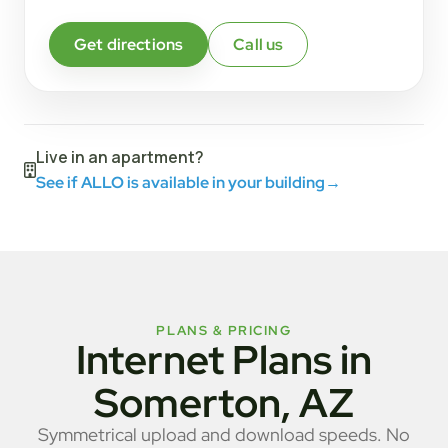
Get directions
Call us
Live in an apartment?
See if ALLO is available in your building
→
PLANS & PRICING
Internet Plans in
Somerton, AZ
Symmetrical upload and download speeds. No