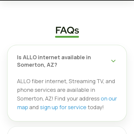
FAQs
Is ALLO internet available in
Somerton, AZ?
ALLO fiber internet, Streaming TV, and
phone services are available in
Somerton, AZ! Find your address
on our
map
and
sign up for service
today!