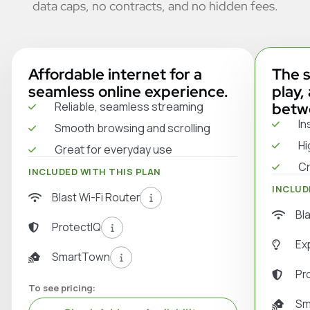
data caps, no contracts, and no hidden fees.
Affordable internet for a
The s
seamless online experience.
play,
Reliable, seamless streaming
betw
In
Smooth browsing and scrolling
Hi
Great for everyday use
Cr
INCLUDED WITH THIS PLAN
INCLUD
Blast Wi-Fi Router
Bl
ProtectIQ
Ex
SmartTown
Pr
To see pricing:
Sm