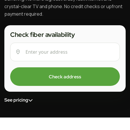
crystal-clear TV and phone. No credit checks or upfront
payment required.
Check fiber availability
Check address
See pricing