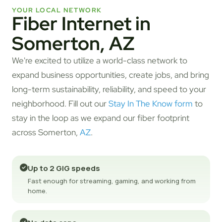
YOUR LOCAL NETWORK
Fiber Internet in
Somerton, AZ
We're excited to utilize a world-class network to
expand business opportunities, create jobs, and bring
long-term sustainability, reliability, and speed to your
neighborhood. Fill out our
Stay In The Know form
to
stay in the loop as we expand our fiber footprint
across Somerton,
AZ
.
Up to 2 GIG speeds
Fast enough for streaming, gaming, and working from
home.