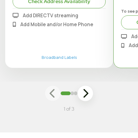
Check Address Availability
To see p
Add DIRECTV streaming
Add Mobile and/or Home Phone
Ad
Add
Broadband Labels
1 of 3