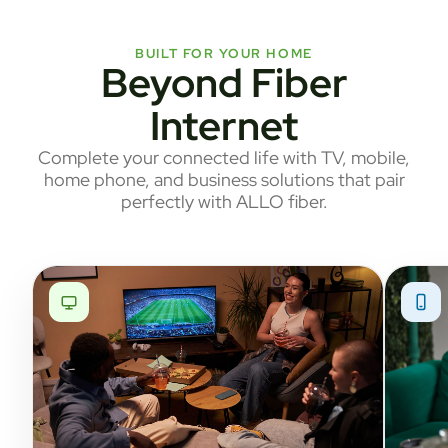
BUILT FOR YOUR HOME
Beyond Fiber
Internet
Complete your connected life with TV, mobile,
home phone, and business solutions that pair
perfectly with ALLO fiber.