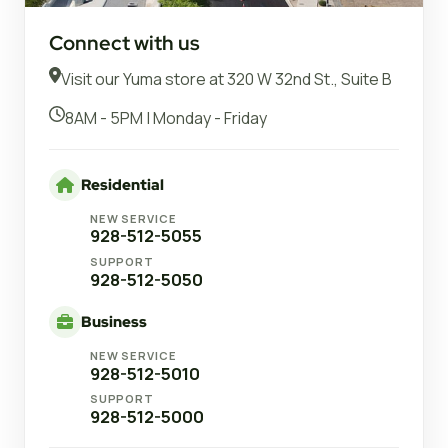
Connect with us
Visit our Yuma store at 320 W 32nd St., Suite B
8AM - 5PM | Monday - Friday
Residential
NEW SERVICE
928-512-5055
SUPPORT
928-512-5050
Business
NEW SERVICE
928-512-5010
SUPPORT
928-512-5000