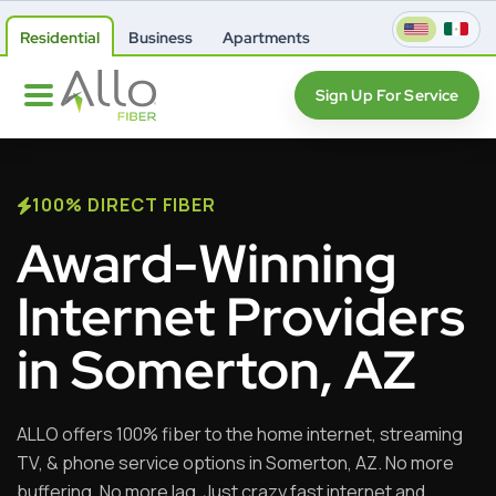
Residential
Business
Apartments
Sign Up For Service
100% DIRECT FIBER
Award-Winning
Internet Providers
in Somerton, AZ
ALLO offers 100% fiber to the home internet, streaming
TV, & phone service options in Somerton, AZ. No more
buffering. No more lag. Just crazy fast internet and