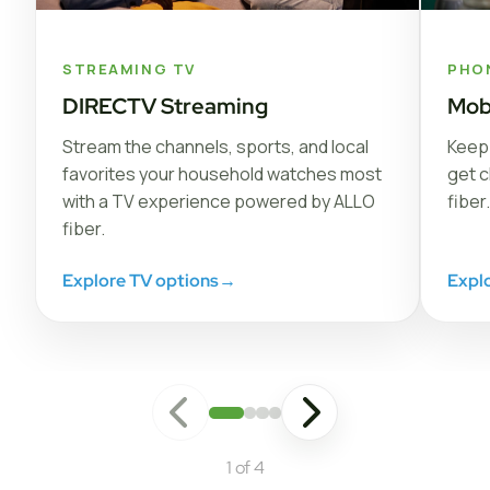
STREAMING TV
PHO
DIRECTV Streaming
Mob
Stream the channels, sports, and local
Keep 
favorites your household watches most
get c
with a TV experience powered by ALLO
fiber.
fiber.
Explore TV options
→
Expl
1 of 4