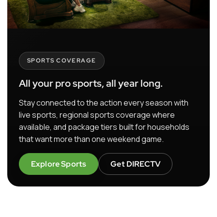
SPORTS COVERAGE
All your pro sports, all year long.
Stay connected to the action every season with
live sports, regional sports coverage where
available, and package tiers built for households
that want more than one weekend game.
Explore Sports
Get DIRECTV