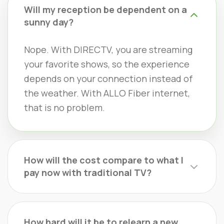
Will my reception be dependent on a
sunny day?
Nope. With DIRECTV, you are streaming
your favorite shows, so the experience
depends on your connection instead of
the weather. With ALLO Fiber internet,
that is no problem.
How will the cost compare to what I
pay now with traditional TV?
How hard will it be to relearn a new