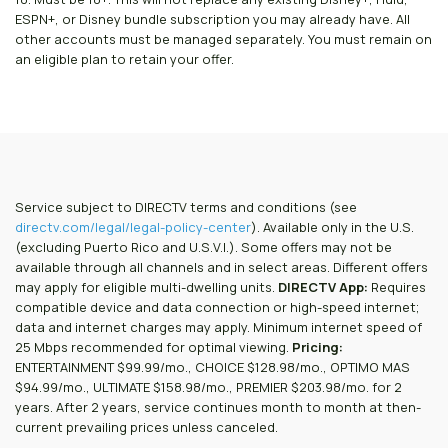
ESPN+, or Disney bundle subscription you may already have. All
other accounts must be managed separately. You must remain on
an eligible plan to retain your offer.
Service subject to DIRECTV terms and conditions (see
directv.com/legal/legal-policy-center
). Available only in the U.S.
(excluding Puerto Rico and U.S.V.I.). Some offers may not be
available through all channels and in select areas. Different offers
may apply for eligible multi-dwelling units.
DIRECTV App:
Requires
compatible device and data connection or high-speed internet;
data and internet charges may apply. Minimum internet speed of
25 Mbps recommended for optimal viewing.
Pricing:
ENTERTAINMENT $99.99/mo., CHOICE $128.98/mo., OPTIMO MAS
$94.99/mo., ULTIMATE $158.98/mo., PREMIER $203.98/mo. for 2
years. After 2 years, service continues month to month at then-
current prevailing prices unless canceled.