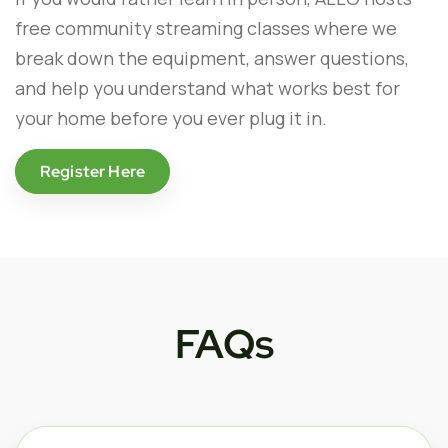
free community streaming classes where we
break down the equipment, answer questions,
and help you understand what works best for
your home before you ever plug it in.
Register Here
FAQs