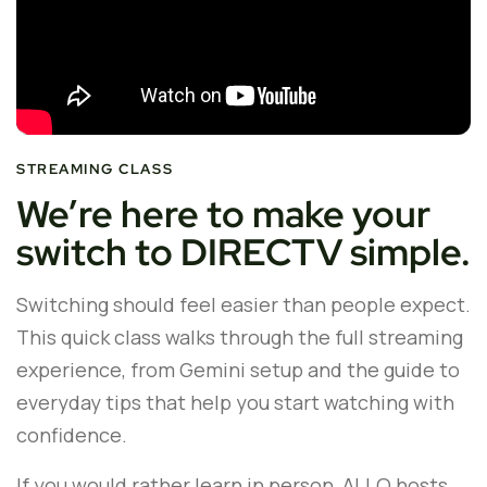
STREAMING CLASS
We’re here to make your
switch to DIRECTV simple.
Switching should feel easier than people expect.
This quick class walks through the full streaming
experience, from Gemini setup and the guide to
everyday tips that help you start watching with
confidence.
If you would rather learn in person, ALLO hosts