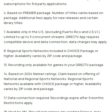
subscriptions for 3rd party applications.
4. Based on PREMIER package. Number of titles varies based on
package. Additional fees apply for new releases and certain
library titles.
7. Available only in the U.S. (excluding Puerto Rico and U.S.V.I.).
Limited to up to 3 concurrent streams. DIRECTV App requires
compatible device and data connection; data charges may apply.
8. Regional Sports Networks included in CHOICE Package or
higher. Availability varies by ZIP code and package.
13. Recording only available for games in your DIRECTV package.
14. Based on 2024 Nielsen ratings. Claim based on offering of
National and Regional Sports Networks. Regional Sports
Networks available with CHOICE package or higher. Availability
varies by ZIP code and package.
17. Data connection required. Recordings expire after 9 months.
Restrictions apply.
18. Must be 18+. This will not replace any existing Disney+, Hulu,