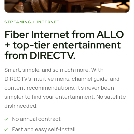
STREAMING + INTERNET
Fiber Internet from ALLO
+ top-tier entertainment
from DIRECTV.
Smart, simple, and so much more. With
DIRECTV’s intuitive menu, channel guide, and
content recommendations, it’s never been
simpler to find your entertainment. No satellite
dish needed.
No annual contract
Fast and easy self-install