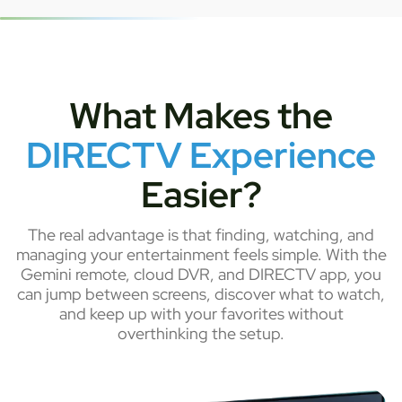
What Makes the
DIRECTV Experience
Easier?
The real advantage is that finding, watching, and
managing your entertainment feels simple. With the
Gemini remote, cloud DVR, and DIRECTV app, you
can jump between screens, discover what to watch,
and keep up with your favorites without
overthinking the setup.