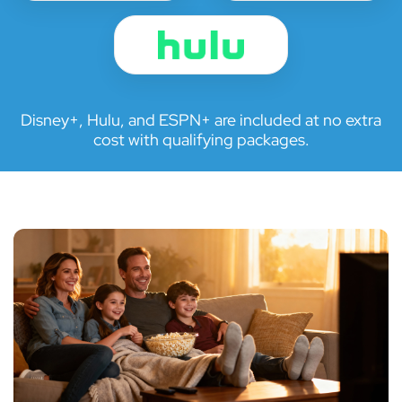
Disney+, Hulu, and ESPN+ are included at no extra
cost with qualifying packages.