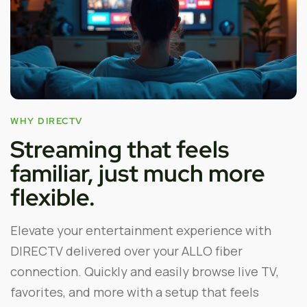
WHY DIRECTV
Streaming that feels
familiar, just much more
flexible.
Elevate your entertainment experience with
DIRECTV delivered over your ALLO fiber
connection. Quickly and easily browse live TV,
favorites, and more with a setup that feels