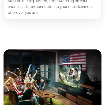
Start on the big screen, keep watching on your
phone, and stay connected to your entertainment
wherever you are.