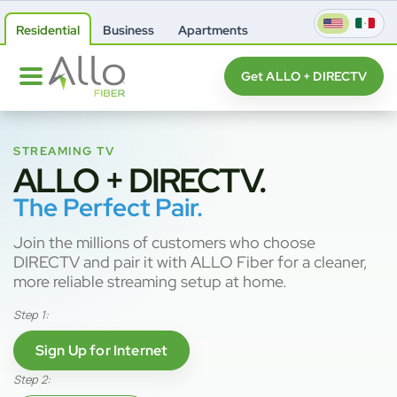
Residential
Business
Apartments
Get ALLO + DIRECTV
STREAMING TV
ALLO + DIRECTV.
The Perfect Pair.
Join the millions of customers who choose
DIRECTV and pair it with ALLO Fiber for a cleaner,
more reliable streaming setup at home.
Step 1:
Sign Up for Internet
Step 2: