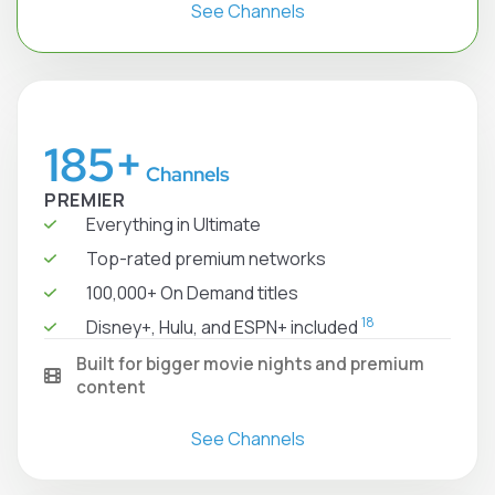
See Channels
185+
Channels
PREMIER
Everything in Ultimate
Top-rated premium networks
100,000+ On Demand titles
18
Disney+, Hulu, and ESPN+ included
Built for bigger movie nights and premium
content
See Channels