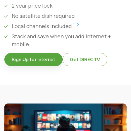
2 year price lock
No satellite dish required
1
,
2
Local channels included
Stack and save when you add internet +
mobile
Sign Up for Internet
Get DIRECTV