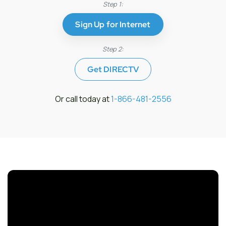
Step 1:
Sign Up for Internet
Step 2:
Get DIRECTV
Or call today at
1-866-481-2556