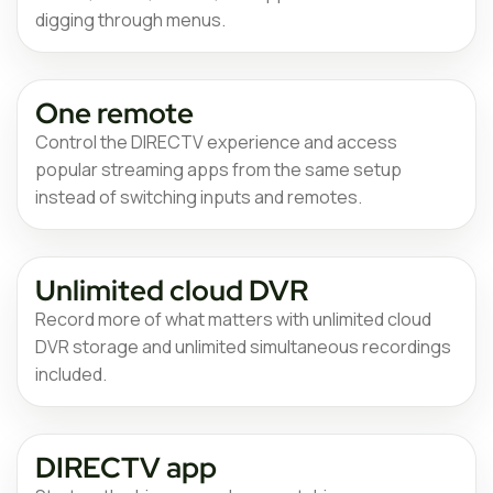
digging through menus.
One remote
Control the DIRECTV experience and access
popular streaming apps from the same setup
instead of switching inputs and remotes.
Unlimited cloud DVR
Record more of what matters with unlimited cloud
DVR storage and unlimited simultaneous recordings
included.
DIRECTV app