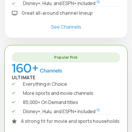
18
Disney+, Hulu, and ESPN+ included
Great all-around channel lineup
See Channels
Popular Pick
160+
Channels
ULTIMATE
Everything in Choice
More sports and movie channels
85,000+ On Demand titles
18
Disney+, Hulu, and ESPN+ included
A strong fit for movie and sports households