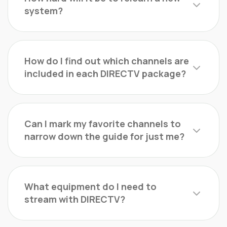
system?
How do I find out which channels are
included in each DIRECTV package?
Can I mark my favorite channels to
narrow down the guide for just me?
What equipment do I need to
stream with DIRECTV?