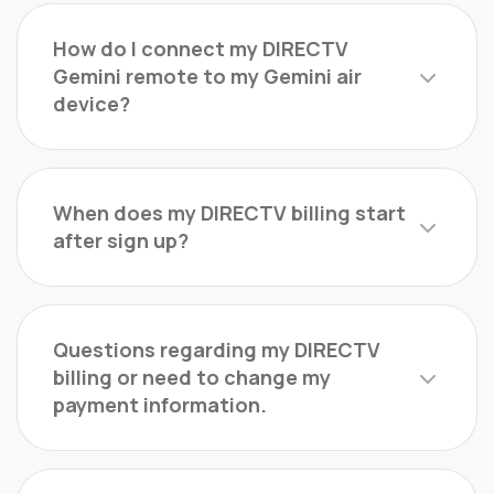
How do I connect my DIRECTV
Gemini remote to my Gemini air
device?
When does my DIRECTV billing start
after sign up?
Questions regarding my DIRECTV
billing or need to change my
payment information.