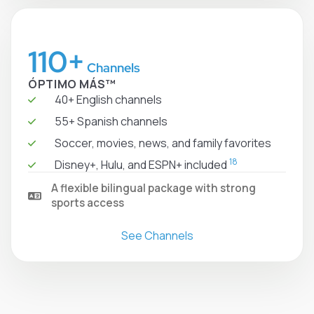
110+
Channels
ÓPTIMO MÁS™
40+ English channels
55+ Spanish channels
Soccer, movies, news, and family favorites
18
Disney+, Hulu, and ESPN+ included
A flexible bilingual package with strong
sports access
See Channels