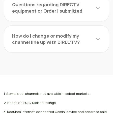
Questions regarding DIRECTV
equipment or Order I submitted
How do I change or modify my
channel line up with DIRECTV?
1. Some local channels not available in select markets.
2. Based on 2024 Nielsen ratings.
3. Requires internet-connected Gemini device and separate paid