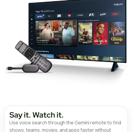
Say it. Watch it.
Use voice search through the Gemini remote to find
shows, teams, movies, and apps faster without