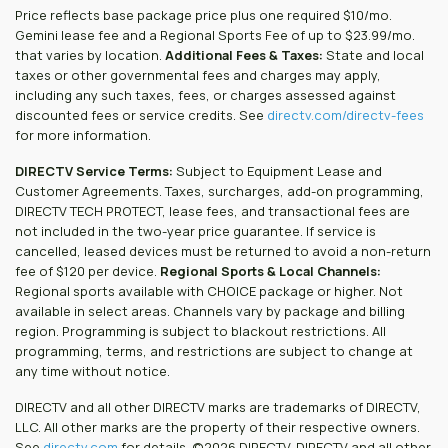
Price reflects base package price plus one required $10/mo.
Gemini lease fee and a Regional Sports Fee of up to $23.99/mo.
that varies by location.
Additional Fees & Taxes:
State and local
taxes or other governmental fees and charges may apply,
including any such taxes, fees, or charges assessed against
discounted fees or service credits. See
directv.com/directv-fees
for more information.
DIRECTV Service Terms:
Subject to Equipment Lease and
Customer Agreements. Taxes, surcharges, add-on programming,
DIRECTV TECH PROTECT, lease fees, and transactional fees are
not included in the two-year price guarantee. If service is
cancelled, leased devices must be returned to avoid a non-return
fee of $120 per device.
Regional Sports & Local Channels:
Regional sports available with CHOICE package or higher. Not
available in select areas. Channels vary by package and billing
region. Programming is subject to blackout restrictions. All
programming, terms, and restrictions are subject to change at
any time without notice.
DIRECTV and all other DIRECTV marks are trademarks of DIRECTV,
LLC. All other marks are the property of their respective owners.
See
directv.com
for details. ©2026 DIRECTV. DIRECTV and all other