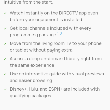
intuitive from the start.
Watch instantly on the DIRECTV app even
before your equipment is installed
Get local channels included with every
1
,
2
programming package
Move from the living room TV to your phone
or tablet without paying extra
Access a deep on-demand library right from
the same experience
Use an interactive guide with visual previews
and easier browsing
Disney+, Hulu, and ESPN+ are included with
qualifying packages