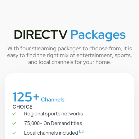
DIRECTV
Packages
With four streaming packages to choose from, it is
easy to find the right mix of entertainment, sports,
and local channels for your home.
125+
Channels
CHOICE
Regional sports networks
75,000+ On Demand titles
1
,
2
Local channels included