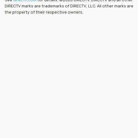
DIRECTV marks are trademarks of DIRECTV, LLC. All other marks are
the property of their respective owners.