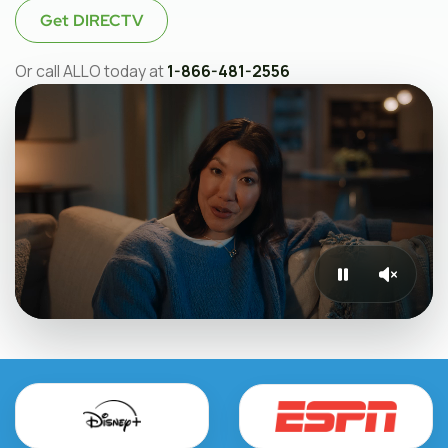
Get DIRECTV
Or call ALLO today at
1-866-481-2556