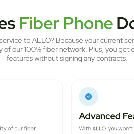
es
Fiber Phone
Do
ervice to ALLO? Because your current serv
ty of our 100% fiber network. Plus, you get 
features without signing any contracts.
Advanced Fea
ty of our fiber
With ALLO, you won’t p