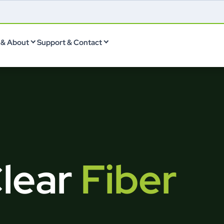
& About
Support & Contact
Clear
Fiber