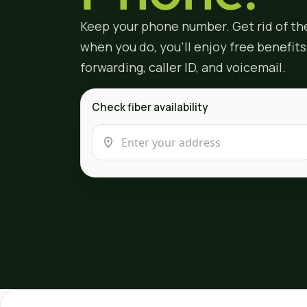
Keep your phone number. Get rid of th
when you do, you'll enjoy free benefits l
forwarding, caller ID, and voicemail.
Check fiber availability