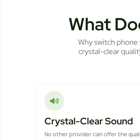
What Do
Why switch phone s
crystal-clear quali
Crystal-Clear Sound
No other provider can offer the quali