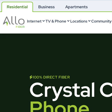
Residential
Business
Apartments
Internet
TV & Phone
Locations
Community 
100% DIRECT FIBER
Crystal 
Phone.