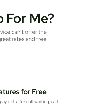
 For Me?
ice can’t offer the
great rates and free
tures for Free
ay extra for call waiting, call