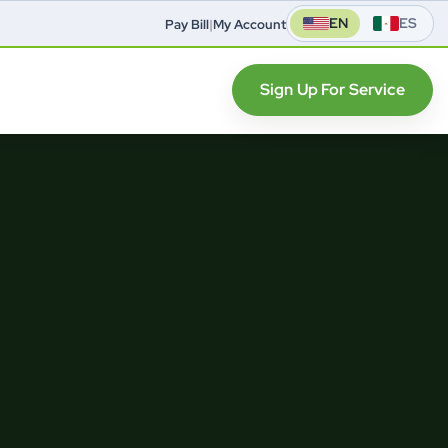
EN
ES
Pay Bill
|
My Account
Sign Up For Service