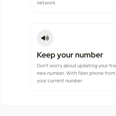
network.
Keep your number
Don't worry about updating your fri
new number. With fiber phone from
your current number.