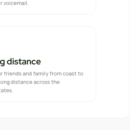
or voicemail.
g distance
r friends and family from coast to
long distance across the
tates.