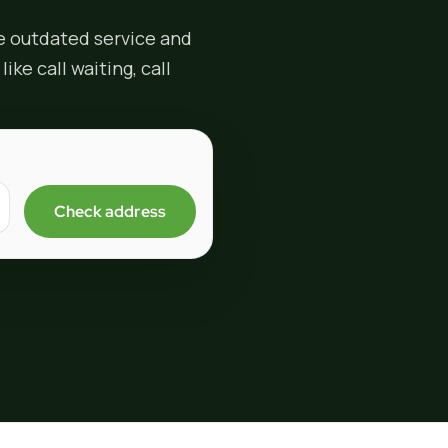
e outdated service and
ike call waiting, call
Check address