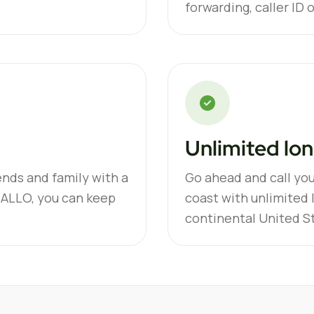
forwarding, caller ID 
Unlimited lon
ends and family with a
Go ahead and call you
 ALLO, you can keep
coast with unlimited 
continental United S