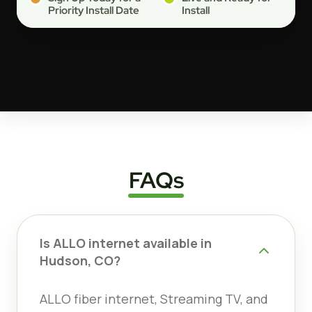
Priority Install Date
Install
FAQs
Is ALLO internet available in
Hudson, CO?
ALLO fiber internet, Streaming TV, and