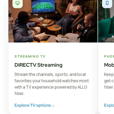
STREAMING TV
PHO
DIRECTV Streaming
Mob
Stream the channels, sports, and local
Keep 
favorites your household watches most
get c
with a TV experience powered by ALLO
fiber.
fiber.
Explore TV options
→
Expl