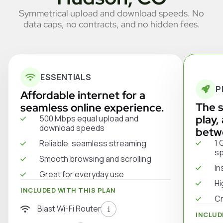
Symmetrical upload and download speeds. No
data caps, no contracts, and no hidden fees.
ESSENTIALS
P
Affordable internet for a
The s
seamless online experience.
play,
500 Mbps equal upload and
download speeds
betw
1 
Reliable, seamless streaming
s
Smooth browsing and scrolling
In
Great for everyday use
Hi
INCLUDED WITH THIS PLAN
Cr
Blast Wi-Fi Router
INCLUD