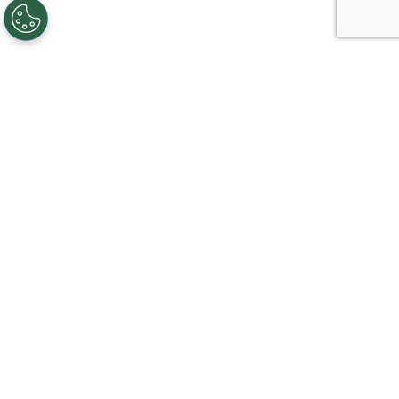
Creating, connecting, and serving
Gigabit communities since 2003.
Like on Facebook
View on LinkedIn
Follow on Twitter
Subscribe on YouTube
Follow on Instagra
Sign Up For Service
Corporate Information