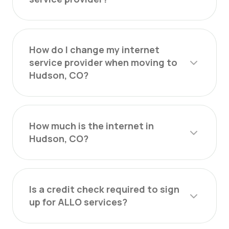
How do I change my internet
service provider when moving to
Hudson, CO?
How much is the internet in
Hudson, CO?
Is a credit check required to sign
up for ALLO services?