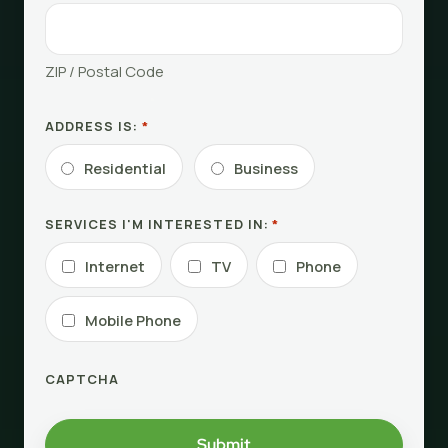
ZIP / Postal Code
ADDRESS IS:
*
Residential
Business
SERVICES I'M INTERESTED IN:
*
Internet
TV
Phone
Mobile Phone
CAPTCHA
Submit