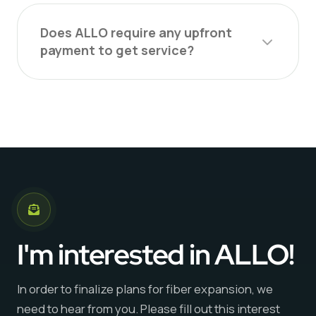
Does ALLO require any upfront
payment to get service?
I'm interested in ALLO!
In order to finalize plans for fiber expansion, we
need to hear from you. Please fill out this interest