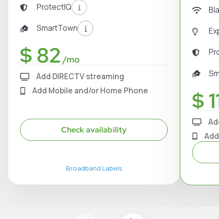
ProtectIQ
Bl
SmartTown
Ex
$ 82
Pr
/mo
Sm
Add DIRECTV streaming
Add Mobile and/or Home Phone
$ 1
Ad
Check availability
Add
Broadband Labels