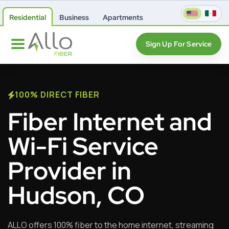
Residential
Business
Apartments
Sign Up For Service
100% DIRECT FIBER
Fiber Internet and
Wi-Fi Service
Provider in
Hudson, CO
ALLO offers 100% fiber to the home internet, streaming