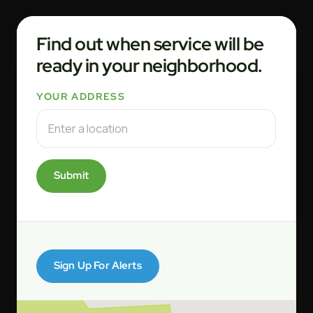
Find out when service will be
ready in your neighborhood.
YOUR ADDRESS
Submit
Sign Up For Alerts