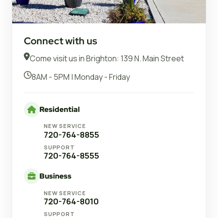
Connect with us
Come visit us in Brighton: 139 N. Main Street
8AM - 5PM | Monday - Friday
Residential
NEW SERVICE
720-764-8855
SUPPORT
720-764-8555
Business
NEW SERVICE
720-764-8010
SUPPORT