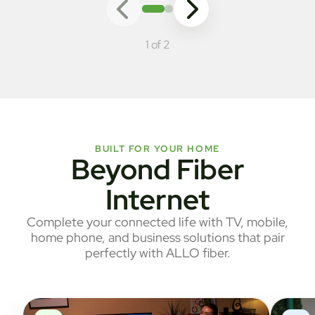
1 of 2
BUILT FOR YOUR HOME
Beyond Fiber
Internet
Complete your connected life with TV, mobile,
home phone, and business solutions that pair
perfectly with ALLO fiber.