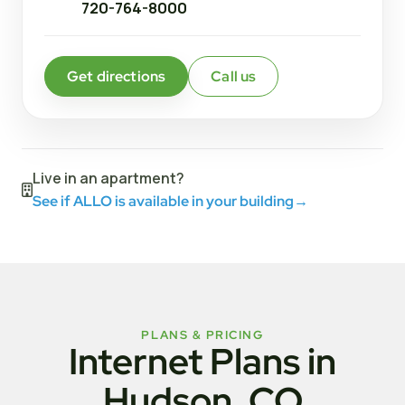
720-764-8000
Get directions
Call us
Live in an apartment?
See if ALLO is available in your building
→
PLANS & PRICING
Internet Plans in
Hudson, CO