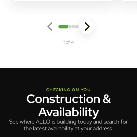
1 of 4
CHECKING ON YOU
Construction &
Availability
See where ALLO is building today and search for
the latest availability at your address.