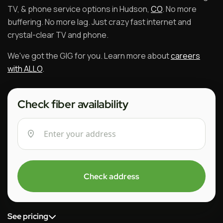
TV, & phone service options in Hudson,
CO
. No more
buffering. No more lag. Just crazy fast internet and
crystal-clear TV and phone.
We've got the GIG for you. Learn more about
careers
with ALLO
.
Check fiber availability
Check address
See pricing