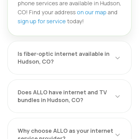
phone services are available in Hudson,
CO! Find your address
on our map
and
sign up for service
today!
Is fiber-optic internet available in
Hudson, CO?
Does ALLO have internet and TV
bundles in Hudson, CO?
Why choose ALLO as your internet
service provider?