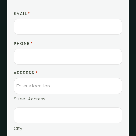
EMAIL
*
PHONE
*
ADDRESS
*
Street Address
City