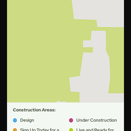
Construction Areas:
Design
Under Construction
Sign Up Today for a
Live and Ready for