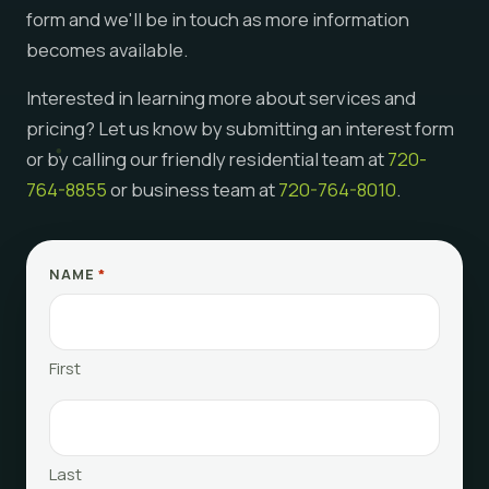
form and we'll be in touch as more information
becomes available.
Interested in learning more about services and
pricing? Let us know by submitting an interest form
or by calling our friendly residential team at
720-
764-8855
or business team at
720-764-8010
.
NAME
*
First
Last