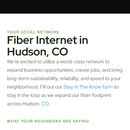
YOUR LOCAL NETWORK
Fiber Internet in
Hudson, CO
We're excited to utilize a world-class network to
expand business opportunities, create jobs, and bring
long-term sustainability, reliability, and speed to your
neighborhood. Fill out our
Stay In The Know form
to
stay in the loop as we expand our fiber footprint
across Hudson,
CO
.
WHAT YOUR NEIGHBORS ARE SAYING