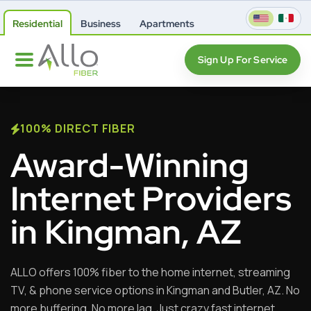
Residential
Business
Apartments
Sign Up For Service
100% DIRECT FIBER
Award-Winning
Internet Providers
in Kingman, AZ
ALLO offers 100% fiber to the home internet, streaming
TV, & phone service options in Kingman and Butler, AZ. No
more buffering. No more lag. Just crazy fast internet,