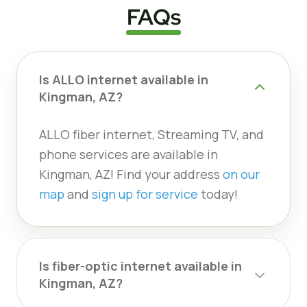
FAQs
Is ALLO internet available in
Kingman, AZ?
ALLO fiber internet, Streaming TV, and
phone services are available in
Kingman, AZ! Find your address
on our
map
and
sign up for service
today!
Is fiber-optic internet available in
Kingman, AZ?