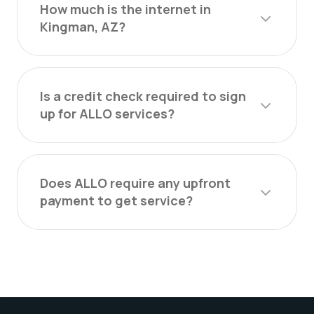
How much is the internet in
Kingman, AZ?
Is a credit check required to sign
up for ALLO services?
Does ALLO require any upfront
payment to get service?