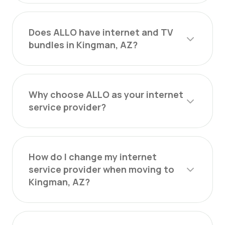
Does ALLO have internet and TV
bundles in Kingman, AZ?
Why choose ALLO as your internet
service provider?
How do I change my internet
service provider when moving to
Kingman, AZ?