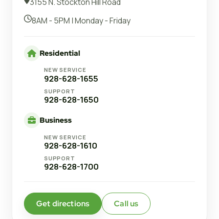
3155 N. Stockton Hill Road
8AM - 5PM | Monday - Friday
Residential
NEW SERVICE
928-628-1655
SUPPORT
928-628-1650
Business
NEW SERVICE
928-628-1610
SUPPORT
928-628-1700
Get directions
Call us