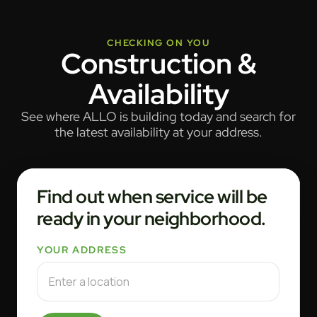
CHECKING ON YOU
Construction &
Availability
See where ALLO is building today and search for
the latest availability at your address.
Find out when service will be
ready in your neighborhood.
YOUR ADDRESS