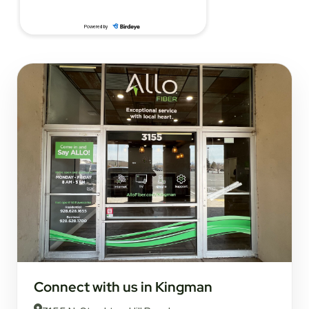
Connect with us in Kingman