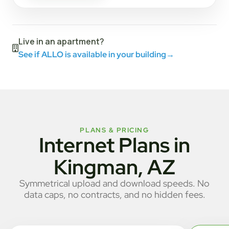
Live in an apartment?
See if ALLO is available in your building
→
PLANS & PRICING
Internet Plans in
Kingman, AZ
Symmetrical upload and download speeds. No
data caps, no contracts, and no hidden fees.