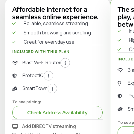
Affordable internet for a
The s
seamless online experience.
play,
Reliable, seamless streaming
betw
In
Smooth browsing and scrolling
Hi
Great for everyday use
Cr
INCLUDED WITH THIS PLAN
INCLUD
Blast Wi-Fi Router
Bl
ProtectIQ
Ex
SmartTown
Pr
To see pricing:
Sm
Check Address Availability
To see p
Add DIRECTV streaming