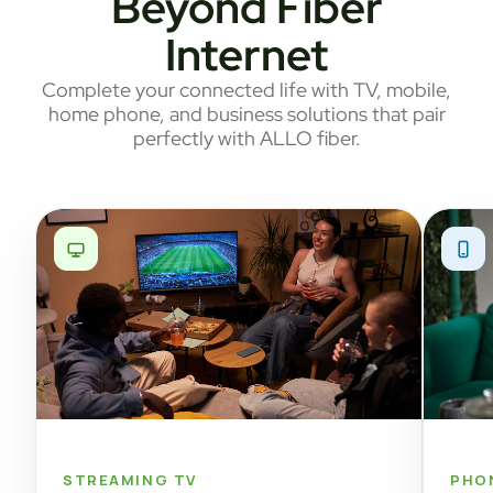
Beyond Fiber
Internet
Complete your connected life with TV, mobile,
home phone, and business solutions that pair
perfectly with ALLO fiber.
STREAMING TV
PHO