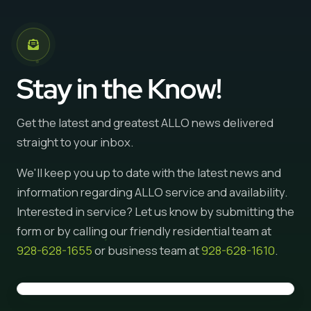
Stay in the Know!
Get the latest and greatest ALLO news delivered
straight to your inbox.
We'll keep you up to date with the latest news and
information regarding ALLO service and availability.
Interested in service? Let us know by submitting the
form or by calling our friendly residential team at
928-628-1655
or business team at
928-628-1610
.