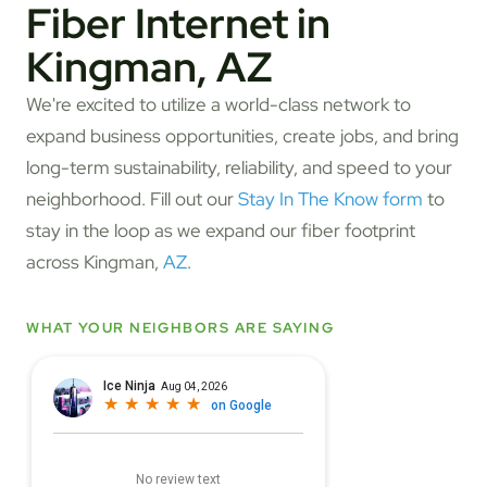
Fiber Internet in
Kingman, AZ
We're excited to utilize a world-class network to
expand business opportunities, create jobs, and bring
long-term sustainability, reliability, and speed to your
neighborhood. Fill out our
Stay In The Know form
to
stay in the loop as we expand our fiber footprint
across Kingman,
AZ
.
WHAT YOUR NEIGHBORS ARE SAYING