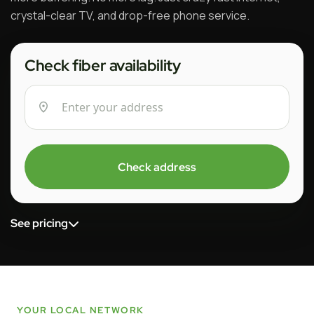
crystal-clear TV, and drop-free phone service.
Check fiber availability
Check address
See pricing
YOUR LOCAL NETWORK