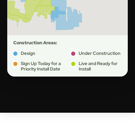
Construction Areas:
Design
Under Construction
Sign Up Today for a
Live and Ready for
Priority Install Date
Install