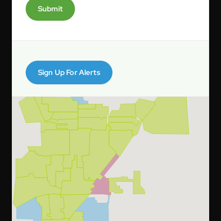
Submit
Sign Up For Alerts