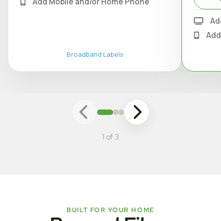
Add Mobile and/or Home Phone
Ad
Add
Broadband Labels
1 of 3
BUILT FOR YOUR HOME