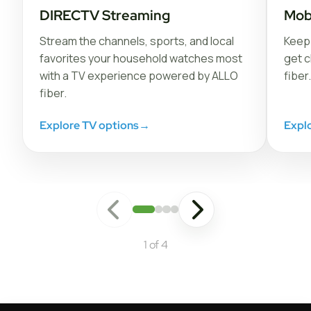
DIRECTV Streaming
Mob
Stream the channels, sports, and local
Keep 
favorites your household watches most
get c
with a TV experience powered by ALLO
fiber.
fiber.
Explore TV options
→
Expl
1 of 4