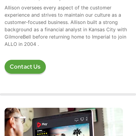
Allison oversees every aspect of the customer
experience and strives to maintain our culture as a
customer-focused business. Allison built a strong
background as a financial analyst in Kansas City with
GilmoreBell before returning home to Imperial to join
ALLO in 2004 .
Contact Us