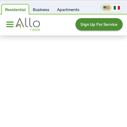
Residential
Business
Apartments
Sign Up For Service