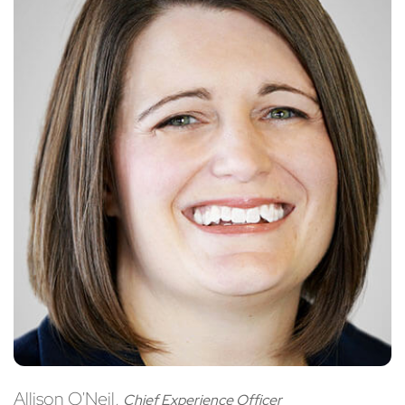
Allison O'Neil,
Chief Experience Officer