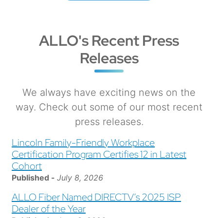
ALLO's Recent Press
Releases
We always have exciting news on the
way. Check out some of our most recent
press releases.
Lincoln Family-Friendly Workplace
Certification Program Certifies 12 in Latest
Cohort
Published -
July 8, 2026
ALLO Fiber Named DIRECTV’s 2025 ISP
Dealer of the Year