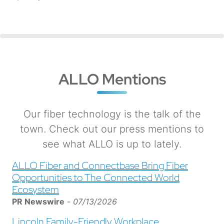
ALLO Mentions
Our fiber technology is the talk of the
town. Check out our press mentions to
see what ALLO is up to lately.
ALLO Fiber and Connectbase Bring Fiber
Opportunities to The Connected World
Ecosystem
PR Newswire
-
07/13/2026
Lincoln Family-Friendly Workplace