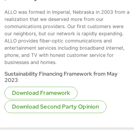
ALLO was formed in Imperial, Nebraska in 2003 from a
realization that we deserved more from our
communications providers. Our first customers were
our neighbors, but our network is rapidly expanding.
ALLO provides fiber-optic communications and
entertainment services including broadband internet,
phone, and TV with honest customer service for
businesses and homes.
Sustainability Financing Framework from May
2023
Download Framework
Download Second Party Opinion