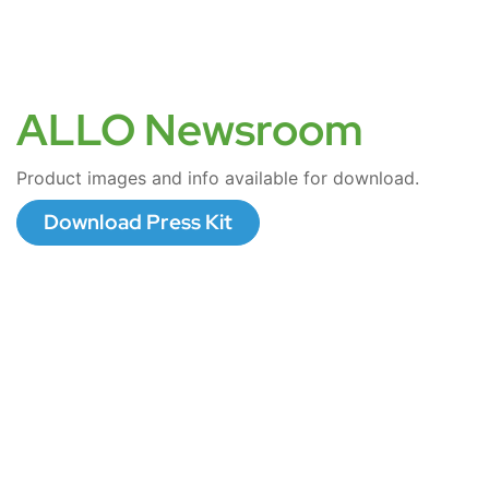
ALLO Newsroom
Product images and info available for download.
Download Press Kit