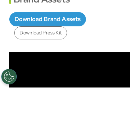
Download Brand Assets
Download Press Kit