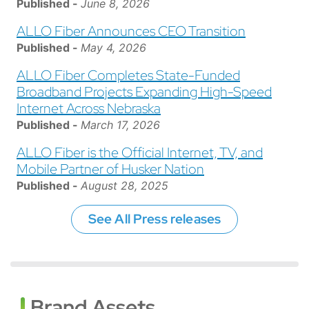
Published -
June 8, 2026
ALLO Fiber Announces CEO Transition
Published -
May 4, 2026
ALLO Fiber Completes State-Funded
Broadband Projects Expanding High-Speed
Internet Across Nebraska
Published -
March 17, 2026
ALLO Fiber is the Official Internet, TV, and
Mobile Partner of Husker Nation
Published -
August 28, 2025
See All Press releases
Brand Assets