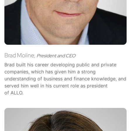
Brad Moline,
President and CEO
Brad built his career developing public and private
companies, which has given him a strong
understanding of business and finance knowledge, and
served him well in his current role as president
of ALLO.