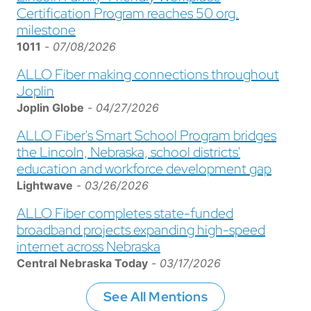
Certification Program reaches 50 org.
milestone
1011
-
07/08/2026
ALLO Fiber making connections throughout
Joplin
Joplin Globe
-
04/27/2026
ALLO Fiber's Smart School Program bridges
the Lincoln, Nebraska, school districts'
education and workforce development gap
Lightwave
-
03/26/2026
ALLO Fiber completes state-funded
broadband projects expanding high-speed
internet across Nebraska
Central Nebraska Today
-
03/17/2026
See All Mentions