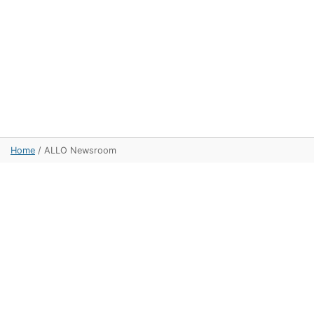
Home
/
ALLO Newsroom