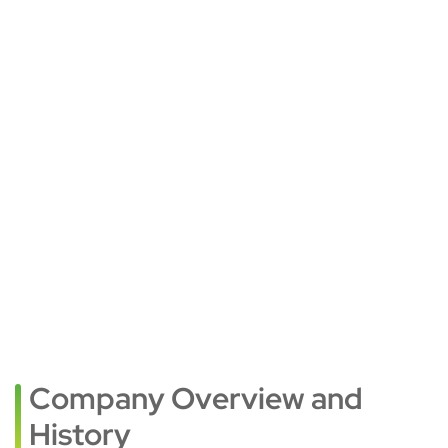
Company Overview and
History