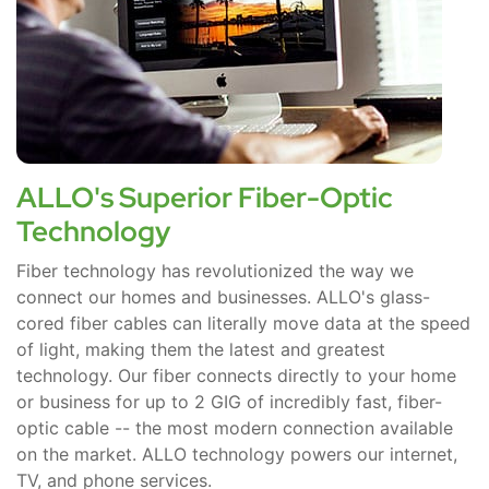
ALLO's Superior Fiber-Optic
Technology
Fiber technology has revolutionized the way we
connect our homes and businesses. ALLO's glass-
cored fiber cables can literally move data at the speed
of light, making them the latest and greatest
technology. Our fiber connects directly to your home
or business for up to 2 GIG of incredibly fast, fiber-
optic cable -- the most modern connection available
on the market. ALLO technology powers our internet,
TV, and phone services.