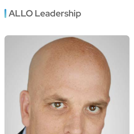
ALLO Leadership