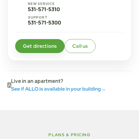
NEW SERVICE
531-571-5310
SUPPORT
531-571-5300
Get directions
Call us
Live in an apartment?
See if ALLO is available in your building
→
PLANS & PRICING