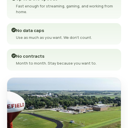
Fast enough for streaming, gaming, and working from
home.
No data caps
Use as much as you want. We don't count.
No contracts
Month to month. Stay because you want to.