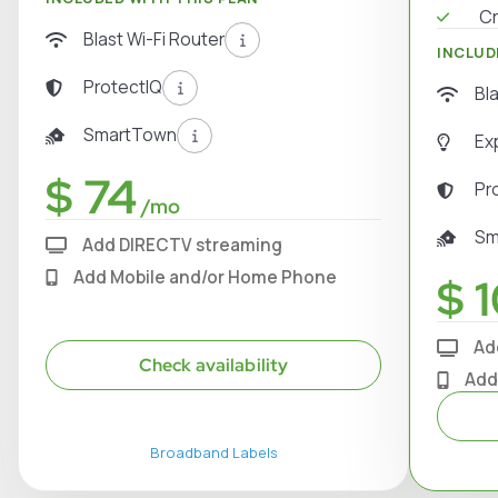
Cr
Blast Wi-Fi Router
INCLUD
ProtectIQ
Bl
SmartTown
Ex
$ 74
Pr
/mo
Sm
Add DIRECTV streaming
Add Mobile and/or Home Phone
$ 1
Ad
Check availability
Add
Broadband Labels