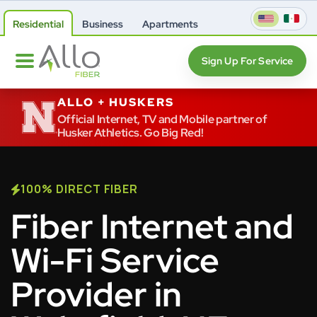
Residential
Business
Apartments
Sign Up For Service
ALLO + HUSKERS
Official Internet, TV and Mobile partner of
Husker Athletics. Go Big Red!
100% DIRECT FIBER
Fiber Internet and
Wi-Fi Service
Provider in