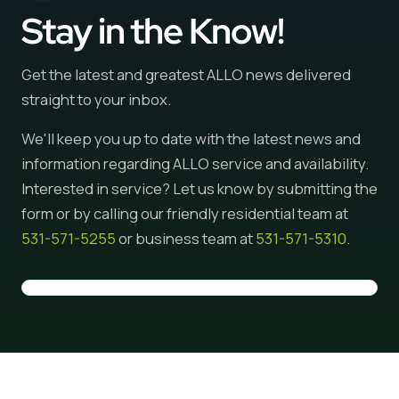
Stay in the Know!
Get the latest and greatest ALLO news delivered
straight to your inbox.
We'll keep you up to date with the latest news and
information regarding ALLO service and availability.
Interested in service? Let us know by submitting the
form or by calling our friendly residential team at
531-571-5255
or business team at
531-571-5310
.