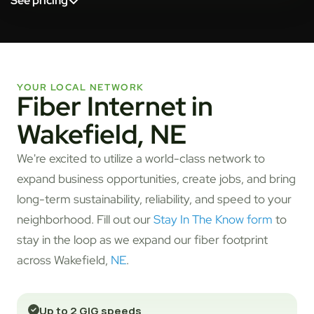
See pricing
YOUR LOCAL NETWORK
Fiber Internet in
Wakefield, NE
We're excited to utilize a world-class network to
expand business opportunities, create jobs, and bring
long-term sustainability, reliability, and speed to your
neighborhood. Fill out our
Stay In The Know form
to
stay in the loop as we expand our fiber footprint
across Wakefield,
NE
.
Up to 2 GIG speeds