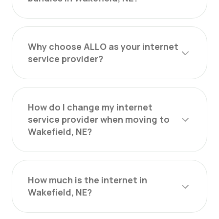
Why choose ALLO as your internet
service provider?
How do I change my internet
service provider when moving to
Wakefield, NE?
How much is the internet in
Wakefield, NE?