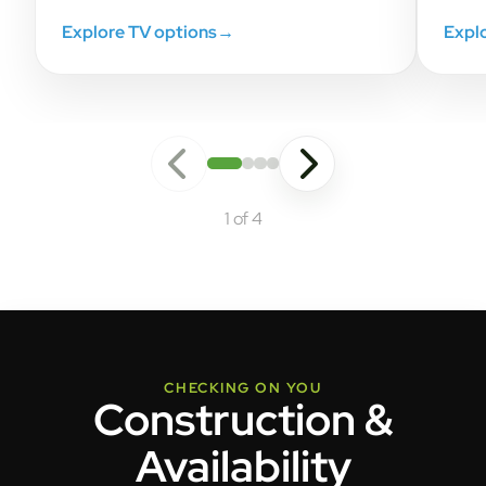
Explore TV options
→
Expl
1 of 4
CHECKING ON YOU
Construction &
Availability