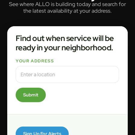
See where ALLO is building today and search for
the latest availability at your address.
Find out when service will be
ready in your neighborhood.
YOUR ADDRESS
Submit
Sign Up For Alerts