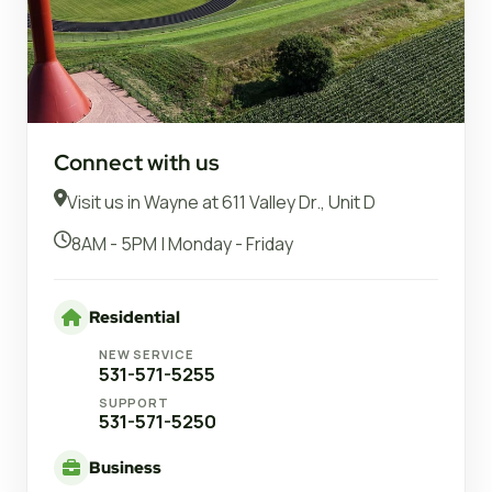
Connect with us
Visit us in Wayne at 611 Valley Dr., Unit D
8AM - 5PM | Monday - Friday
Residential
NEW SERVICE
531-571-5255
SUPPORT
531-571-5250
Business