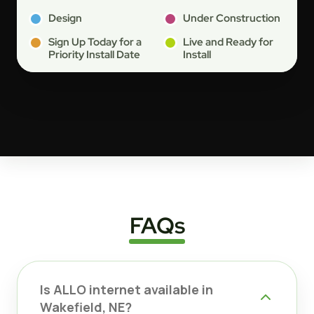
Design
Under Construction
Sign Up Today for a
Live and Ready for
Priority Install Date
Install
FAQs
Is ALLO internet available in
Wakefield, NE?