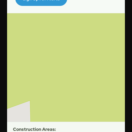
Construction Areas: