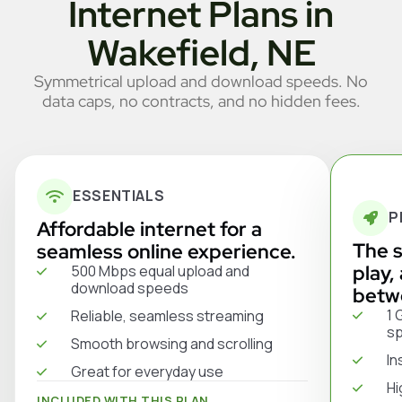
Internet Plans in
Wakefield, NE
Symmetrical upload and download speeds. No
data caps, no contracts, and no hidden fees.
ESSENTIALS
P
Affordable internet for a
The s
seamless online experience.
play,
500 Mbps equal upload and
download speeds
betw
1 
Reliable, seamless streaming
s
Smooth browsing and scrolling
In
Great for everyday use
Hi
INCLUDED WITH THIS PLAN