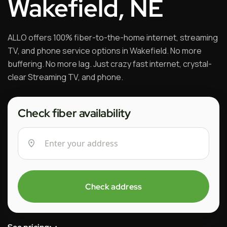
Wakefield, NE
ALLO offers 100% fiber-to-the-home internet, streaming
TV, and phone service options in Wakefield. No more
buffering. No more lag. Just crazy fast internet, crystal-
clear Streaming TV, and phone.
Check fiber availability
Check address