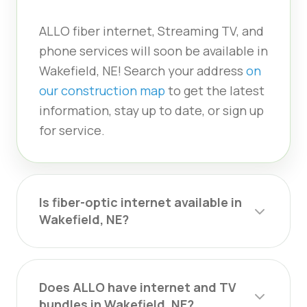
ALLO fiber internet, Streaming TV, and
phone services will soon be available in
Wakefield, NE! Search your address
on
our construction map
to get the latest
information, stay up to date, or sign up
for service.
Is fiber-optic internet available in
Wakefield, NE?
Does ALLO have internet and TV
bundles in Wakefield, NE?