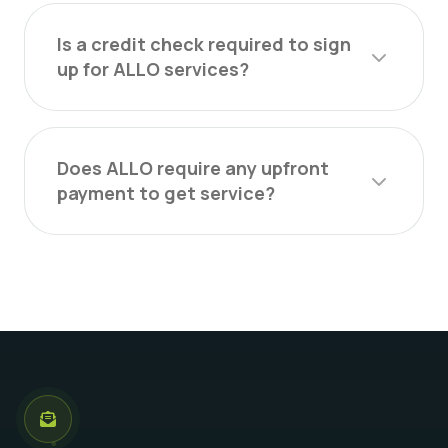
Is a credit check required to sign
up for ALLO services?
Does ALLO require any upfront
payment to get service?