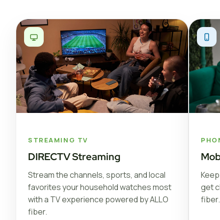
STREAMING TV
PHO
DIRECTV Streaming
Mob
Stream the channels, sports, and local
Keep 
favorites your household watches most
get c
with a TV experience powered by ALLO
fiber.
fiber.