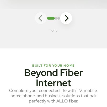
1 of 3
BUILT FOR YOUR HOME
Beyond Fiber
Internet
Complete your connected life with TV, mobile,
home phone, and business solutions that pair
perfectly with ALLO fiber.