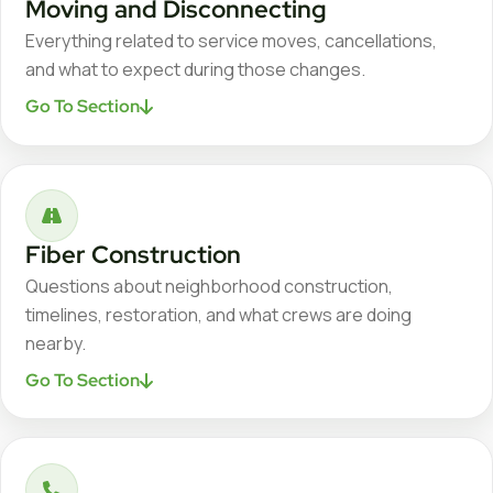
Moving and Disconnecting
Everything related to service moves, cancellations,
and what to expect during those changes.
Go To Section
Fiber Construction
Questions about neighborhood construction,
timelines, restoration, and what crews are doing
nearby.
Go To Section