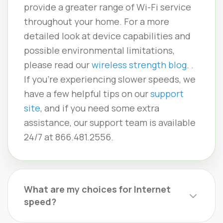
provide a greater range of Wi-Fi service
throughout your home. For a more
detailed look at device capabilities and
possible environmental limitations,
please read our
wireless strength blog
. .
If you’re experiencing slower speeds, we
have a few helpful tips on our
support
site
, and if you need some extra
assistance, our support team is available
24/7 at 866.481.2556.
What are my choices for Internet
speed?