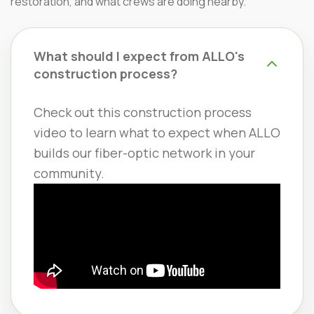
restoration, and what crews are doing nearby.
What should I expect from ALLO's
construction process?
Check out this construction process
video to learn what to expect when ALLO
builds our fiber-optic network in your
community.