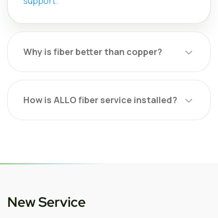
support
.
Why is fiber better than copper?
How is ALLO fiber service installed?
New Service