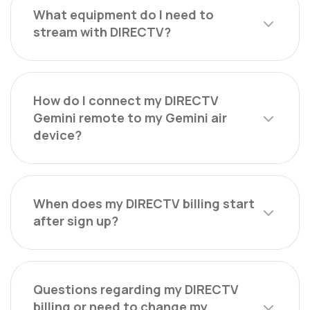
What equipment do I need to
stream with DIRECTV?
How do I connect my DIRECTV
Gemini remote to my Gemini air
device?
When does my DIRECTV billing start
after sign up?
Questions regarding my DIRECTV
billing or need to change my