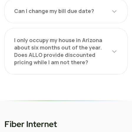
Can I change my bill due date?
I only occupy my house in Arizona
about six months out of the year.
Does ALLO provide discounted
pricing while I am not there?
Fiber Internet