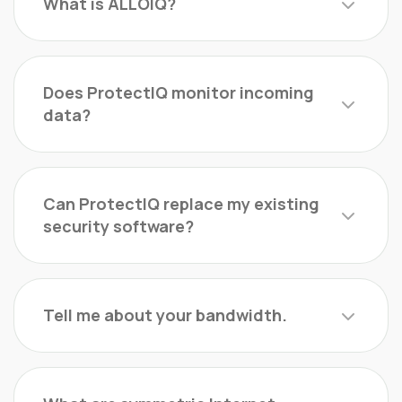
What is ALLOIQ?
Does ProtectIQ monitor incoming
data?
Can ProtectIQ replace my existing
security software?
Tell me about your bandwidth.