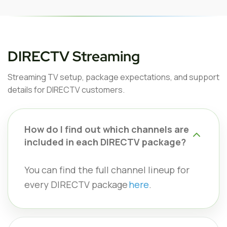
DIRECTV Streaming
Streaming TV setup, package expectations, and support
details for DIRECTV customers.
How do I find out which channels are
included in each DIRECTV package?
You can find the full channel lineup for
every DIRECTV package
here
.