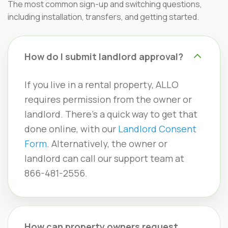
The most common sign-up and switching questions,
including installation, transfers, and getting started.
How do I submit landlord approval?
If you live in a rental property, ALLO
requires permission from the owner or
landlord. There’s a quick way to get that
done online, with our
Landlord Consent
Form
. Alternatively, the owner or
landlord can call our support team at
866-481-2556.
How can property owners request