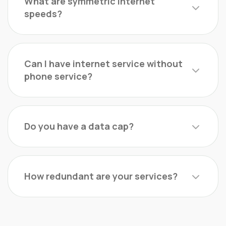
What are symmetric Internet
speeds?
Can I have internet service without
phone service?
Do you have a data cap?
How redundant are your services?