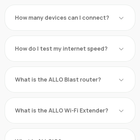
How many devices can I connect?
How do I test my internet speed?
What is the ALLO Blast router?
What is the ALLO Wi-Fi Extender?