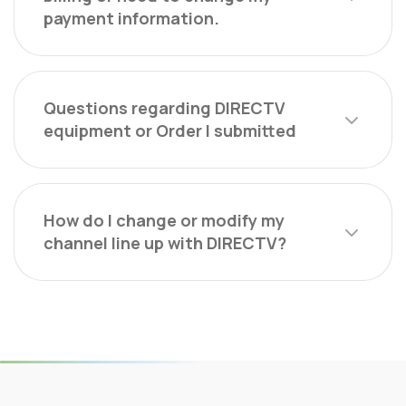
payment information.
Questions regarding DIRECTV
equipment or Order I submitted
How do I change or modify my
channel line up with DIRECTV?