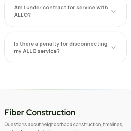
Am I under contract for service with
ALLO?
Is there a penalty for disconnecting
my ALLO service?
Fiber Construction
Questions about neighborhood construction, timelines,