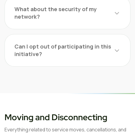
What about the security of my
network?
Can I opt out of participating in this
initiative?
Moving and Disconnecting
Everything related to service moves, cancellations, and