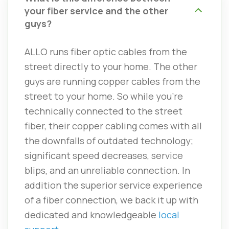
your fiber service and the other
guys?
ALLO runs fiber optic cables from the
street directly to your home. The other
guys are running copper cables from the
street to your home. So while you’re
technically connected to the street
fiber, their copper cabling comes with all
the downfalls of outdated technology;
significant speed decreases, service
blips, and an unreliable connection. In
addition the superior service experience
of a fiber connection, we back it up with
dedicated and knowledgeable
local