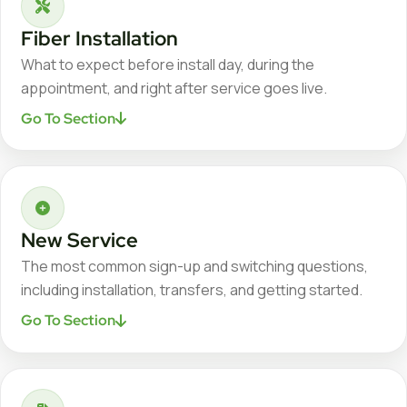
Fiber Installation
What to expect before install day, during the
appointment, and right after service goes live.
Go To Section
New Service
The most common sign-up and switching questions,
including installation, transfers, and getting started.
Go To Section