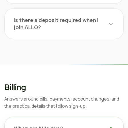
Is there a deposit required when I
join ALLO?
Billing
Answers around bills, payments, account changes, and
the practical details that follow sign-up.