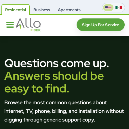
Residential
Business
Apartments
Sign Up For Service
Questions come up.
Answers should be
easy to find.
Browse the most common questions about
internet, TV, phone, billing, and installation without
digging through generic support copy.