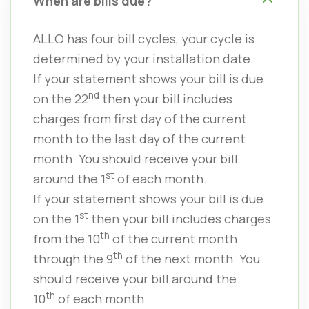
When are bills due?
ALLO has four bill cycles, your cycle is
determined by your installation date.
If your statement shows your bill is due
nd
on the 22
then your bill includes
charges from first day of the current
month to the last day of the current
month. You should receive your bill
st
around the 1
of each month.
If your statement shows your bill is due
st
on the 1
then your bill includes charges
th
from the 10
of the current month
th
through the 9
of the next month. You
should receive your bill around the
th
10
of each month.