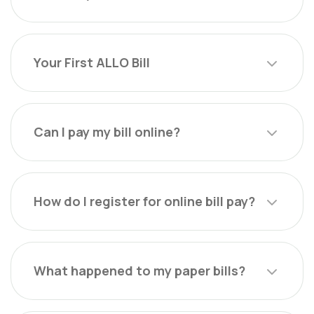
Your First ALLO Bill
Can I pay my bill online?
How do I register for online bill pay?
What happened to my paper bills?