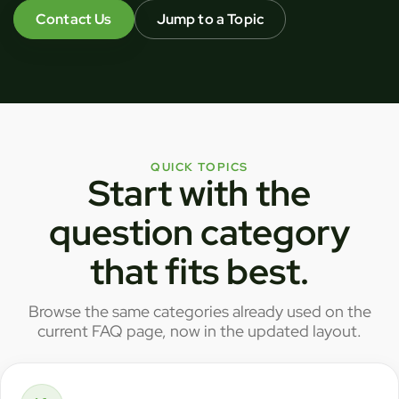
Contact Us
Jump to a Topic
QUICK TOPICS
Start with the
question category
that fits best.
Browse the same categories already used on the
current FAQ page, now in the updated layout.