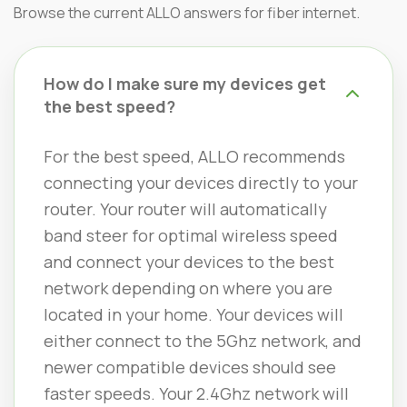
Browse the current ALLO answers for fiber internet.
How do I make sure my devices get
the best speed?
For the best speed, ALLO recommends
connecting your devices directly to your
router. Your router will automatically
band steer for optimal wireless speed
and connect your devices to the best
network depending on where you are
located in your home. Your devices will
either connect to the 5Ghz network, and
newer compatible devices should see
faster speeds. Your 2.4Ghz network will