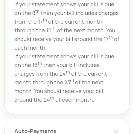
If your statement shows your bill is due
th
on the 8
then your bill includes charges
th
from the 17
of the current month
th
through the 16
of the next month. You
th
should receive your bill around the 17
of
each month.
If your statement shows your bill is due
th
on the 15
then your bill includes
th
charges from the 24
of the current
rd
month through the 23
of the next
month. You should receive your bill
th
around the 24
of each month.
Auto-Payments