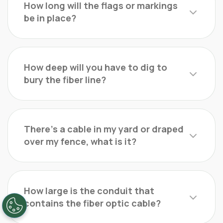
How long will the flags or markings
be in place?
How deep will you have to dig to
bury the fiber line?
There’s a cable in my yard or draped
over my fence, what is it?
How large is the conduit that
contains the fiber optic cable?