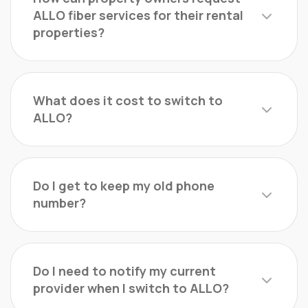
ALLO fiber services for their rental
properties?
What does it cost to switch to
ALLO?
Do I get to keep my old phone
number?
Do I need to notify my current
provider when I switch to ALLO?