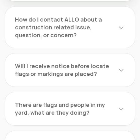
How do I contact ALLO about a
construction related issue,
question, or concern?
Will I receive notice before locate
flags or markings are placed?
There are flags and people in my
yard, what are they doing?