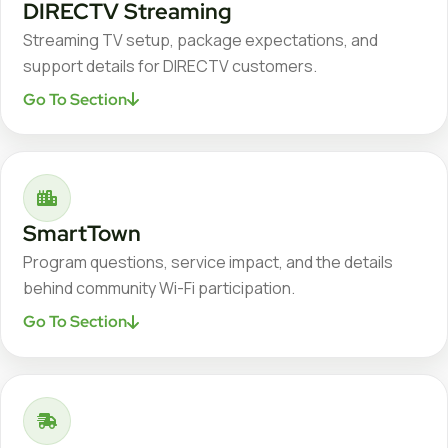
DIRECTV Streaming
Streaming TV setup, package expectations, and
support details for DIRECTV customers.
Go To Section
SmartTown
Program questions, service impact, and the details
behind community Wi-Fi participation.
Go To Section