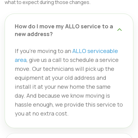
what to expect during those changes.
How do I move my ALLO service to a
new address?
If you’re moving to an
ALLO serviceable
area
, give us a call to schedule a service
move. Our technicians will pick up the
equipment at your old address and
install it at your new home the same
day. And because we know moving is
hassle enough, we provide this service to
you at no extra cost.