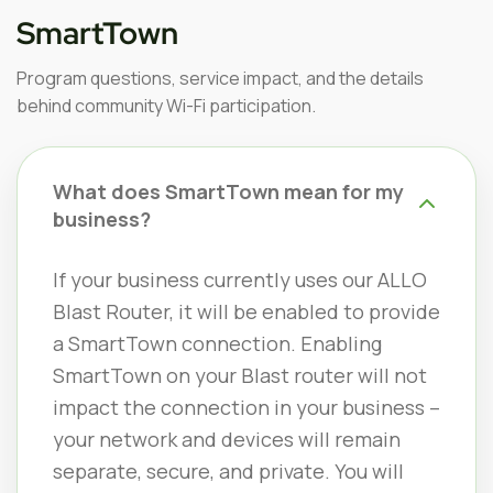
SmartTown
Program questions, service impact, and the details
behind community Wi-Fi participation.
What does SmartTown mean for my
business?
If your business currently uses our ALLO
Blast Router, it will be enabled to provide
a SmartTown connection. Enabling
SmartTown on your Blast router will not
impact the connection in your business –
your network and devices will remain
separate, secure, and private. You will