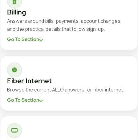
Billing
Answers around bills, payments, account changes,
and the practical details that follow sign-up.
Go To Section
Fiber Internet
Browse the current ALLO answers for fiber internet.
Go To Section