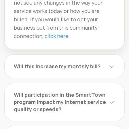
not see any changes in the way your
service works today or how you are
billed. If you would like to opt your
business out from this community
connection,
click here
.
Will this increase my monthly bill?
Will participation in the SmartTown
program impact my internet service
quality or speeds?