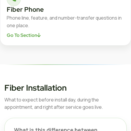
Fiber Phone
Phone line, feature, and number-transfer questions in
one place.
Go To Section
Fiber Installation
What to expect before install day, during the
appointment, and right after service goes live.
What is this difference between