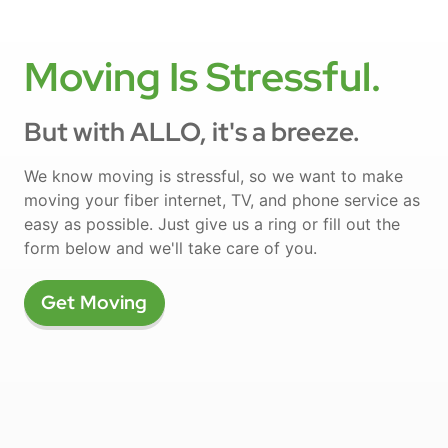
Moving Is Stressful.
But with ALLO, it's a breeze.
We know moving is stressful, so we want to make
moving your fiber internet, TV, and phone service as
easy as possible. Just give us a ring or fill out the
form below and we'll take care of you.
Get Moving