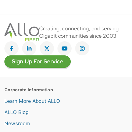
Creating, connecting, and serving
Gigabit communities since 2003.
Like on Facebook
View on LinkedIn
Follow on Twitter
Subscribe on YouTube
Follow on Instagra
Sign Up For Service
Corporate Information
Learn More About ALLO
ALLO Blog
Newsroom