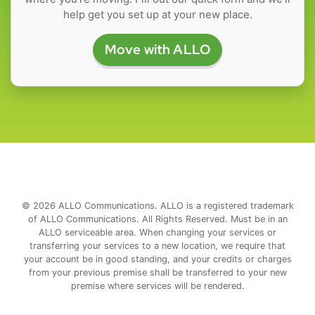
help get you set up at your new place.
Move with ALLO
© 2026 ALLO Communications. ALLO is a registered trademark
of ALLO Communications. All Rights Reserved. Must be in an
ALLO serviceable area. When changing your services or
transferring your services to a new location, we require that
your account be in good standing, and your credits or charges
from your previous premise shall be transferred to your new
premise where services will be rendered.