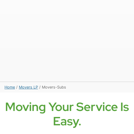
Home
/
Movers LP
/
Movers-Subs
Moving Your Service Is
Easy.