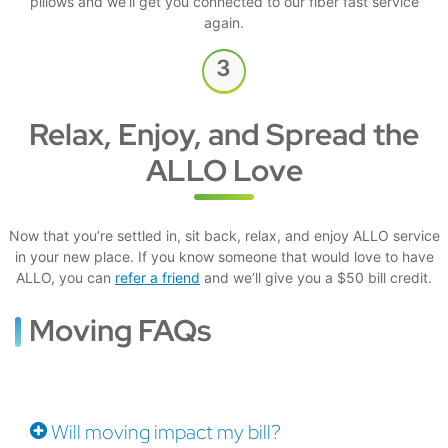
pillows and we’ll get you connected to our fiber fast service
again.
Relax, Enjoy, and Spread the
ALLO Love
Now that you’re settled in, sit back, relax, and enjoy ALLO service
in your new place. If you know someone that would love to have
ALLO, you can
refer a friend
and we’ll give you a $50 bill credit.
Moving FAQs
Will moving impact my bill?