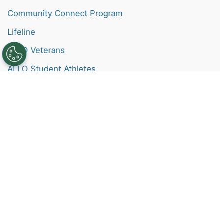
Community Connect Program
Lifeline
ALLO Veterans
ALLO Student Athletes
Help
Contact
Check My Email
Support Site
FAQs
Pay My Bill
Channel Guide