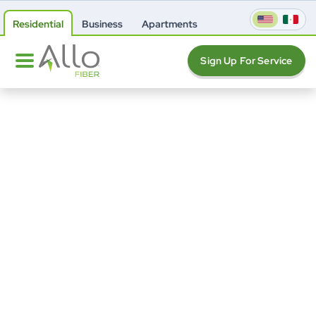
Residential
Business
Apartments
Sign Up For Service