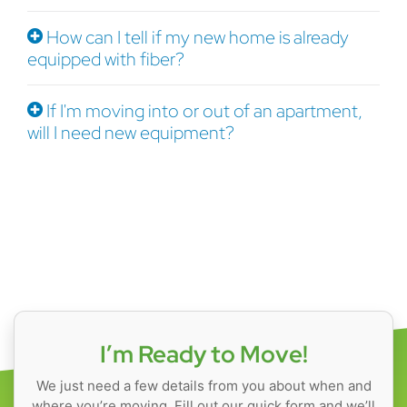
How can I tell if my new home is already
equipped with fiber?
If I'm moving into or out of an apartment,
will I need new equipment?
I’m Ready to Move!
We just need a few details from you about when and
where you’re moving. Fill out our quick form and we’ll