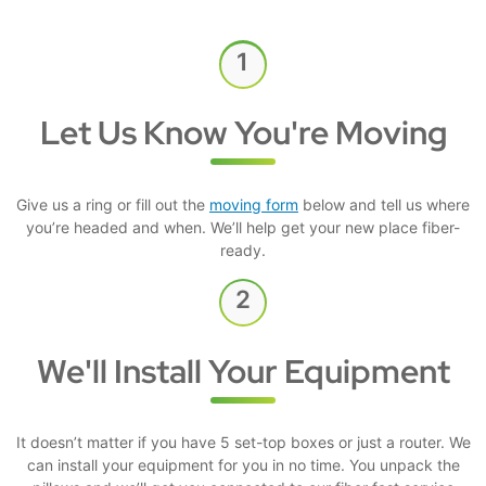
Let Us Know You're Moving
Give us a ring or fill out the
moving form
below and tell us where
you’re headed and when. We’ll help get your new place fiber-
ready.
We'll Install Your Equipment
It doesn’t matter if you have 5 set-top boxes or just a router. We
can install your equipment for you in no time. You unpack the