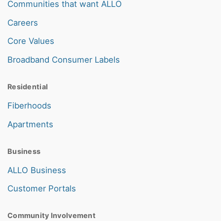
Communities that want ALLO
Careers
Core Values
Broadband Consumer Labels
Residential
Fiberhoods
Apartments
Business
ALLO Business
Customer Portals
Community Involvement