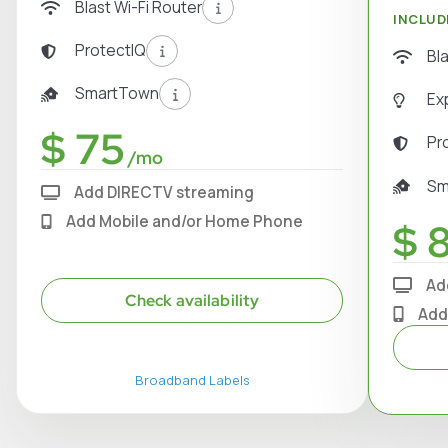
Blast Wi-Fi Router
INCLUD
ProtectIQ
Bl
SmartTown
Ex
$ 75
Pr
/mo
Sm
Add DIRECTV streaming
Add Mobile and/or Home Phone
$ 
Ad
Check availability
Add
Broadband Labels