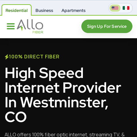
Residential
Business
Apartments
Sign Up For Service
100% DIRECT FIBER
High Speed
Internet Provider
In Westminster,
CO
ALLO offers 100% fiber optic internet, streaming TV, &