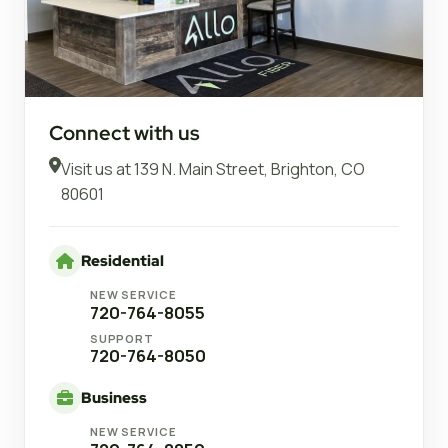
Connect with us
Visit us at
139 N. Main Street, Brighton, CO
80601
Residential
NEW SERVICE
720-764-8055
SUPPORT
720-764-8050
Business
NEW SERVICE