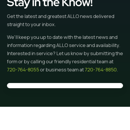
Stay in the Know!
Get the latest and greatest ALLO news delivered
straight to your inbox.
We'll keep you up to date with the latest news and
information regarding ALLO service and availability.
Interested in service? Let us know by submitting the
form or by calling our friendly residential team at
720-764-8055
or business team at
720-764-8850
.