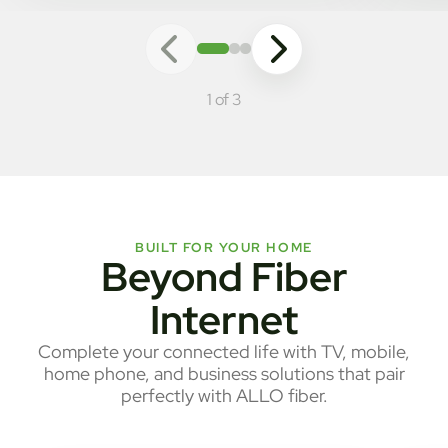
1 of 3
BUILT FOR YOUR HOME
Beyond Fiber
Internet
Complete your connected life with TV, mobile,
home phone, and business solutions that pair
perfectly with ALLO fiber.