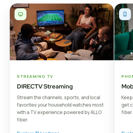
STREAMING TV
PHO
DIRECTV Streaming
Mob
Stream the channels, sports, and local
Keep 
favorites your household watches most
get c
with a TV experience powered by ALLO
fiber.
fiber.