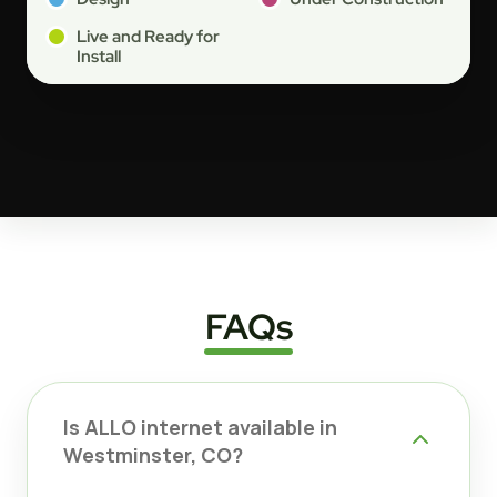
Live and Ready for
Install
FAQs
Is ALLO internet available in
Westminster, CO?