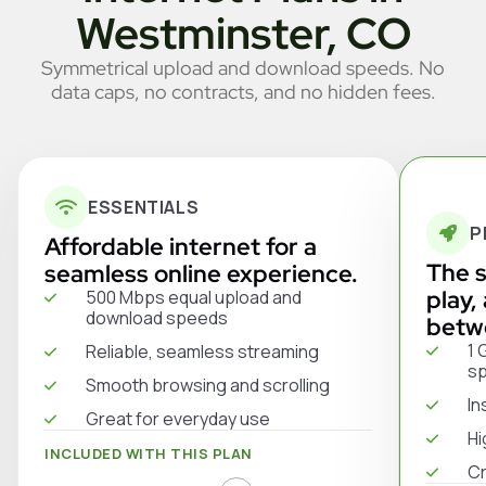
Westminster, CO
Symmetrical upload and download speeds. No
data caps, no contracts, and no hidden fees.
ESSENTIALS
P
Affordable internet for a
The s
seamless online experience.
play,
500 Mbps equal upload and
download speeds
betw
1 
Reliable, seamless streaming
s
Smooth browsing and scrolling
In
Great for everyday use
Hi
INCLUDED WITH THIS PLAN
Cr