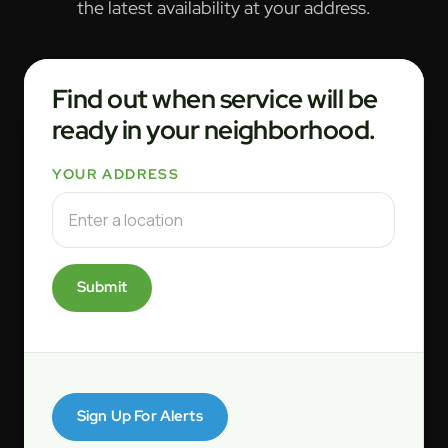
the latest availability at your address.
Find out when service will be
ready in your neighborhood.
YOUR ADDRESS
Submit
Sign Up For Alerts