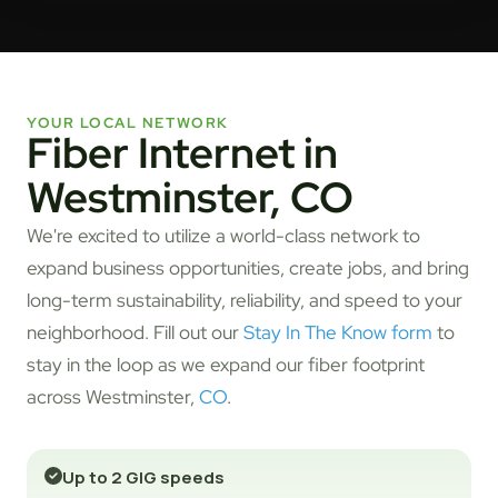
YOUR LOCAL NETWORK
Fiber Internet in
Westminster, CO
We're excited to utilize a world-class network to
expand business opportunities, create jobs, and bring
long-term sustainability, reliability, and speed to your
neighborhood. Fill out our
Stay In The Know form
to
stay in the loop as we expand our fiber footprint
across Westminster,
CO
.
Up to 2 GIG speeds