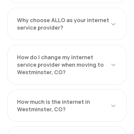
Why choose ALLO as your internet
service provider?
How do I change my internet
service provider when moving to
Westminster, CO?
How much is the internet in
Westminster, CO?