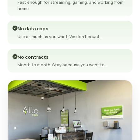
Fast enough for streaming, gaming, and working from
home.
No data caps
Use as much as you want. We don't count.
No contracts
Month to month. Stay because you want to.