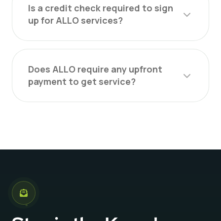
Is a credit check required to sign
up for ALLO services?
Does ALLO require any upfront
payment to get service?