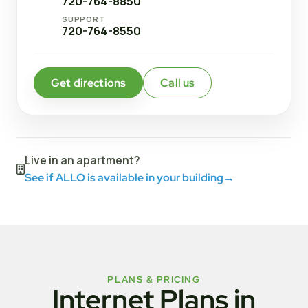
720-764-8850
SUPPORT
720-764-8550
Get directions
Call us
Live in an apartment?
See if ALLO is available in your building
→
PLANS & PRICING
Internet Plans in