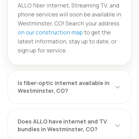
ALLO fiber internet, Streaming TV, and
phone services will soon be available in
Westminster, CO! Search your address
on our construction map
to get the
latest information, stay up to date, or
sign up for service.
Is fiber-optic internet available in
Westminster, CO?
Does ALLO have internet and TV
bundles in Westminster, CO?