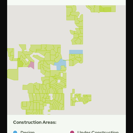
Construction Areas:
Design
Under Construction