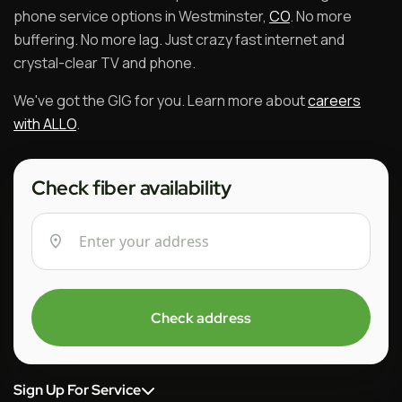
phone service options in Westminster,
CO
. No more
buffering. No more lag. Just crazy fast internet and
crystal-clear TV and phone.
We've got the GIG for you. Learn more about
careers
with ALLO
.
Check fiber availability
Check address
Sign Up For Service