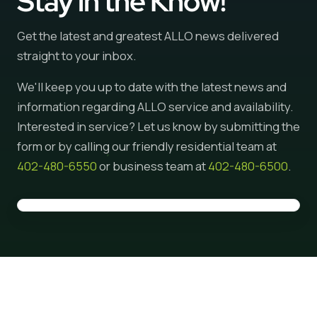
Stay in the Know!
Get the latest and greatest ALLO news delivered
straight to your inbox.
We'll keep you up to date with the latest news and
information regarding ALLO service and availability.
Interested in service? Let us know by submitting the
form or by calling our friendly residential team at
402-480-6550
or business team at
402-480-6500
.