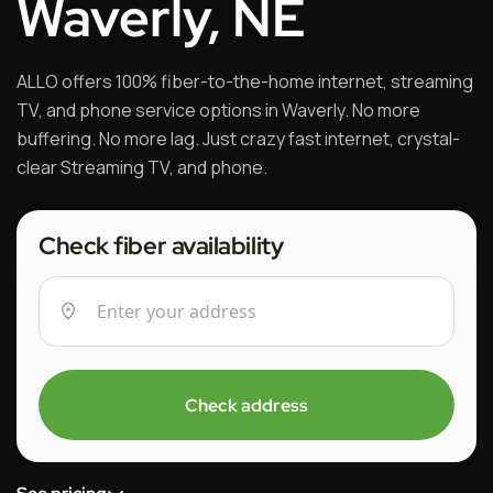
Waverly, NE
ALLO offers 100% fiber-to-the-home internet, streaming
TV, and phone service options in Waverly. No more
buffering. No more lag. Just crazy fast internet, crystal-
clear Streaming TV, and phone.
Check fiber availability
Check address