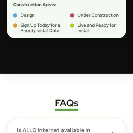
Construction Areas:
Design
Under Construction
Sign Up Today for a
Live and Ready for
Priority Install Date
Install
FAQs
Is ALLO internet available in