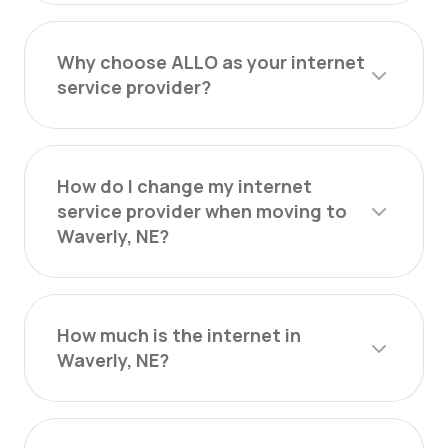
Why choose ALLO as your internet
service provider?
How do I change my internet
service provider when moving to
Waverly, NE?
How much is the internet in
Waverly, NE?