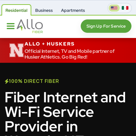
Residential
Business
Apartments
Sign Up For Service
ALLO + HUSKERS
Official Internet, TV and Mobile partner of
Husker Athletics. Go Big Red!
100% DIRECT FIBER
Fiber Internet and
Wi-Fi Service
Provider in