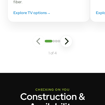
fiber.
Explore TV options
→
Expl
1 of 4
CHECKING ON YOU
Construction &