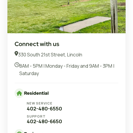
Connect with us
330 South 21st Street, Lincoln
8AM - 5PM | Monday - Friday and 9AM - 3PM |
Saturday
Residential
NEW SERVICE
402-480-6550
SUPPORT
402-480-6650