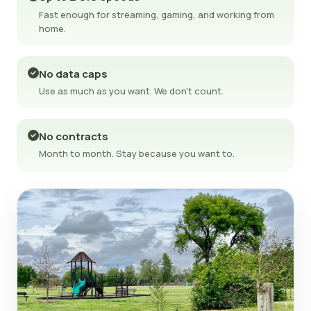
Fast enough for streaming, gaming, and working from
home.
No data caps
Use as much as you want. We don't count.
No contracts
Month to month. Stay because you want to.