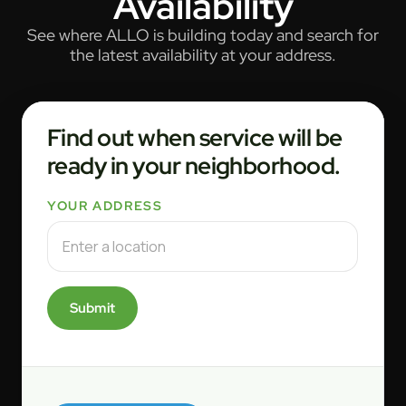
Availability
See where ALLO is building today and search for
the latest availability at your address.
Find out when service will be
ready in your neighborhood.
YOUR ADDRESS
Submit