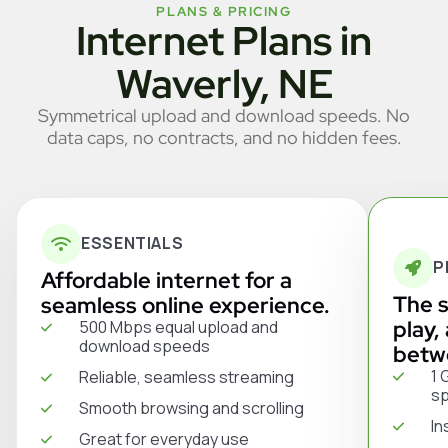
PLANS & PRICING
Internet Plans in
Waverly, NE
Symmetrical upload and download speeds. No
data caps, no contracts, and no hidden fees.
ESSENTIALS
P
Affordable internet for a
The s
seamless online experience.
play,
500 Mbps equal upload and
download speeds
betw
1 
Reliable, seamless streaming
s
Smooth browsing and scrolling
In
Great for everyday use