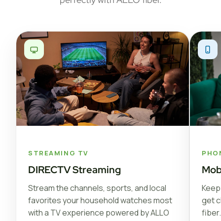
STREAMING TV
PHO
DIRECTV Streaming
Mob
Stream the channels, sports, and local
Keep 
favorites your household watches most
get c
with a TV experience powered by ALLO
fiber.