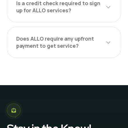
Is a credit check required to sign
up for ALLO services?
Does ALLO require any upfront
payment to get service?