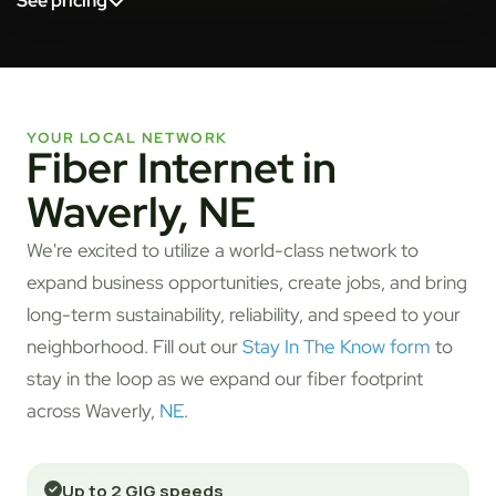
See pricing
YOUR LOCAL NETWORK
Fiber Internet in
Waverly, NE
We're excited to utilize a world-class network to
expand business opportunities, create jobs, and bring
long-term sustainability, reliability, and speed to your
neighborhood. Fill out our
Stay In The Know form
to
stay in the loop as we expand our fiber footprint
across Waverly,
NE
.
Up to 2 GIG speeds