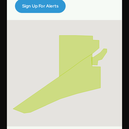
Sign Up For Alerts