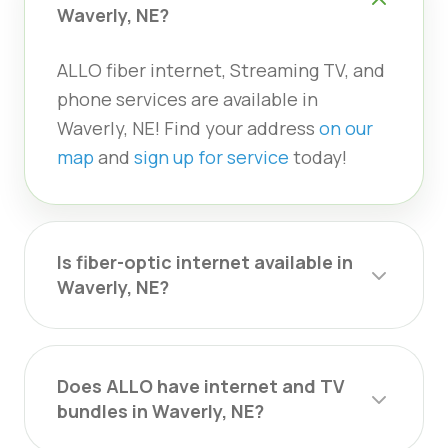
Waverly, NE?
ALLO fiber internet, Streaming TV, and
phone services are available in
Waverly, NE! Find your address
on our
map
and
sign up for service
today!
Is fiber-optic internet available in
Waverly, NE?
Does ALLO have internet and TV
bundles in Waverly, NE?