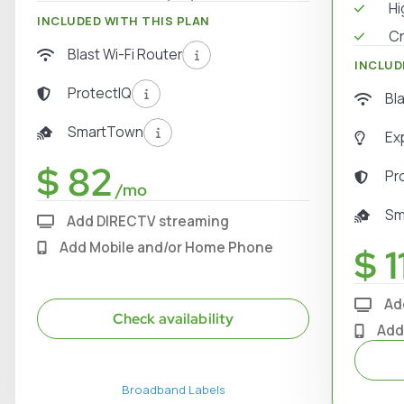
Hi
INCLUDED WITH THIS PLAN
Cr
Blast Wi-Fi Router
INCLUD
ProtectIQ
Bl
SmartTown
Ex
$ 82
Pr
/mo
Sm
Add DIRECTV streaming
Add Mobile and/or Home Phone
$ 1
Ad
Check availability
Add
Broadband Labels