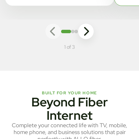
1 of 3
BUILT FOR YOUR HOME
Beyond Fiber
Internet
Complete your connected life with TV, mobile,
home phone, and business solutions that pair
perfectly with ALLO fiber.