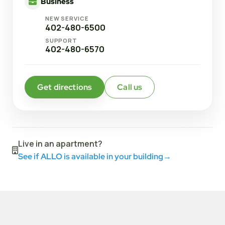
Business
NEW SERVICE
402-480-6500
SUPPORT
402-480-6570
Get directions
Call us
Live in an apartment?
See if ALLO is available in your building
→