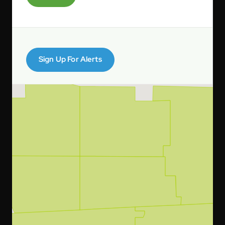
Sign Up For Alerts