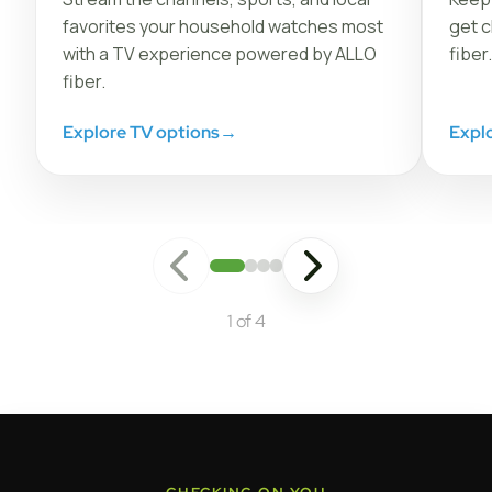
favorites your household watches most
get c
with a TV experience powered by ALLO
fiber.
fiber.
Explore TV options
→
Expl
1 of 4