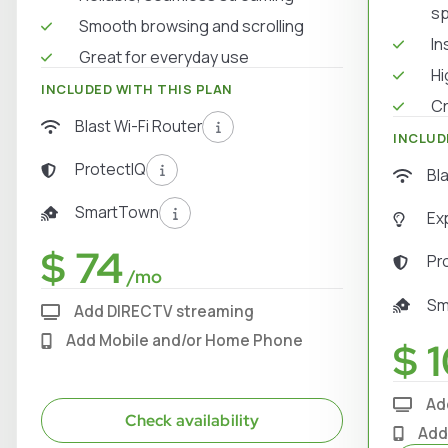
s
Smooth browsing and scrolling
In
Great for everyday use
Hi
INCLUDED WITH THIS PLAN
Cr
Blast Wi-Fi Router
INCLUD
ProtectIQ
Bl
SmartTown
Ex
$ 74
Pr
/mo
Sm
Add DIRECTV streaming
Add Mobile and/or Home Phone
$ 1
Ad
Check availability
Add