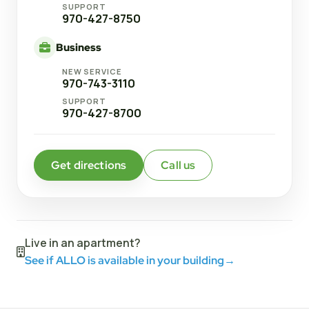
SUPPORT
970-427-8750
Business
NEW SERVICE
970-743-3110
SUPPORT
970-427-8700
Get directions
Call us
Live in an apartment?
See if ALLO is available in your building
→