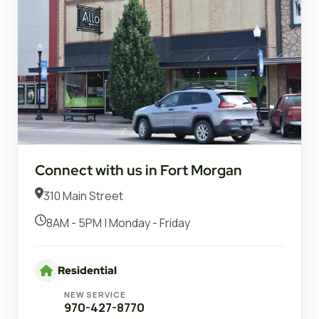
Connect with us in Fort Morgan
310 Main Street
8AM - 5PM | Monday - Friday
Residential
NEW SERVICE
970-427-8770