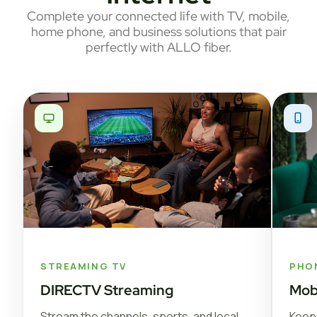
Complete your connected life with TV, mobile,
home phone, and business solutions that pair
perfectly with ALLO fiber.
STREAMING TV
PHO
DIRECTV Streaming
Mob
Stream the channels, sports, and local
Keep 