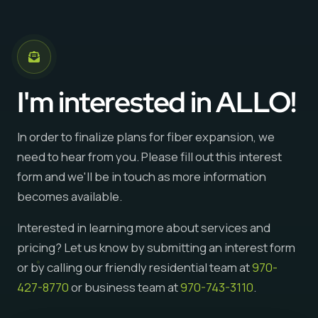
I'm interested in ALLO!
In order to finalize plans for fiber expansion, we
need to hear from you. Please fill out this interest
form and we'll be in touch as more information
becomes available.
Interested in learning more about services and
pricing? Let us know by submitting an interest form
or by calling our friendly residential team at
970-
427-8770
or business team at
970-743-3110
.