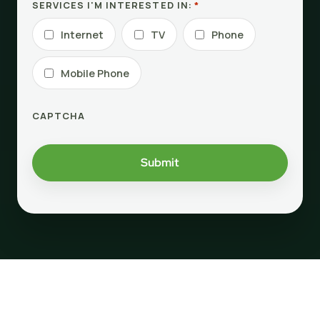
SERVICES I'M INTERESTED IN:
*
Internet
TV
Phone
Mobile Phone
CAPTCHA
Submit