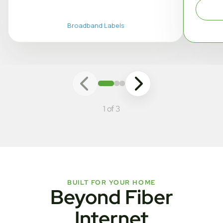
Broadband Labels
1 of 3
BUILT FOR YOUR HOME
Beyond Fiber
Internet