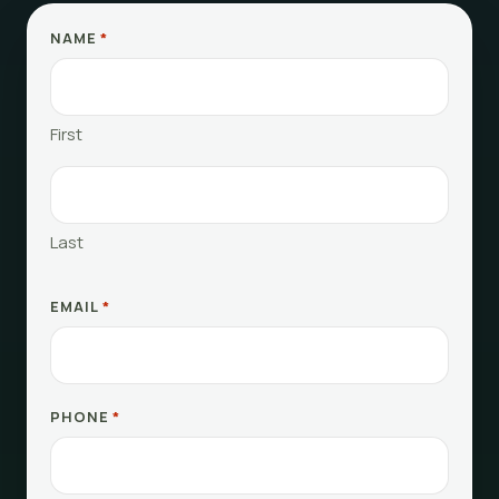
NAME
*
First
Last
EMAIL
*
PHONE
*