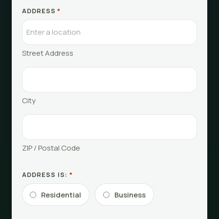
ADDRESS
*
Street Address
City
ZIP / Postal Code
ADDRESS IS:
*
Residential
Business