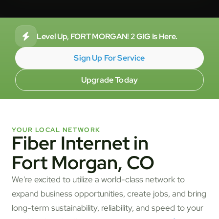
Level Up, FORT MORGAN! 2 GIG Is Here.
Sign Up For Service
Upgrade Today
YOUR LOCAL NETWORK
Fiber Internet in
Fort Morgan, CO
We're excited to utilize a world-class network to
expand business opportunities, create jobs, and bring
long-term sustainability, reliability, and speed to your