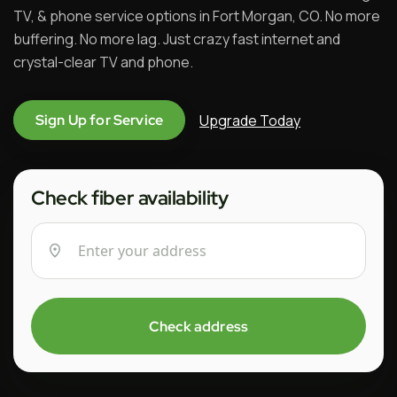
TV, & phone service options in Fort Morgan, CO. No more
buffering. No more lag. Just crazy fast internet and
crystal-clear TV and phone.
Upgrade Today
Sign Up for Service
Check fiber availability
Check address