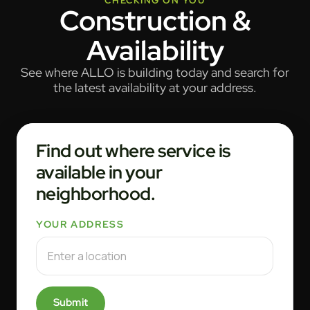
CHECKING ON YOU
Construction &
Availability
See where ALLO is building today and search for
the latest availability at your address.
Find out where service is
available in your
neighborhood.
YOUR ADDRESS
Submit