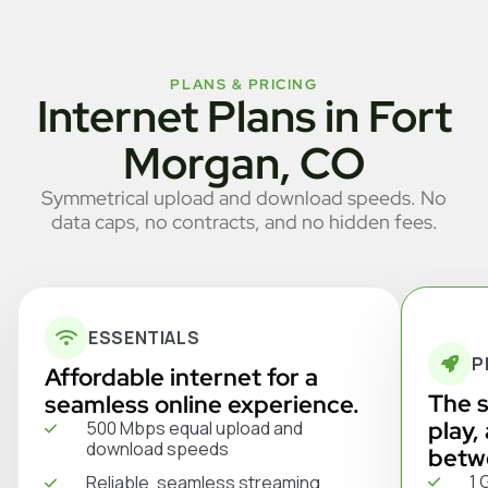
PLANS & PRICING
Internet Plans in Fort
Morgan, CO
Symmetrical upload and download speeds. No
data caps, no contracts, and no hidden fees.
ESSENTIALS
P
Affordable internet for a
The s
seamless online experience.
play,
500 Mbps equal upload and
download speeds
betw
1 
Reliable, seamless streaming