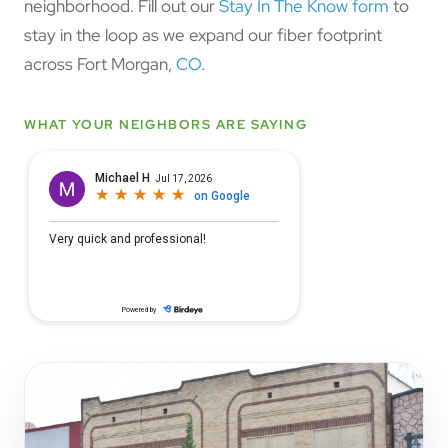
neighborhood. Fill out our
Stay In The Know form
to
stay in the loop as we expand our fiber footprint
across Fort Morgan,
CO
.
WHAT YOUR NEIGHBORS ARE SAYING