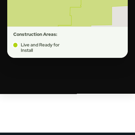
Construction Areas:
Live and Ready for
Install