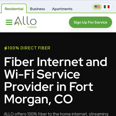
Residential
Business
Apartments
Sign Up For Service
100% DIRECT FIBER
Fiber Internet and
Wi-Fi Service
Provider in Fort
Morgan, CO
ALLO offers 100% fiber to the home internet, streaming