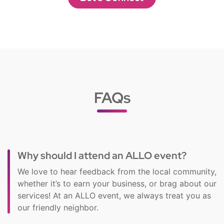
FAQs
Why should I attend an ALLO event?
We love to hear feedback from the local community,
whether it’s to earn your business, or brag about our
services! At an ALLO event, we always treat you as
our friendly neighbor.