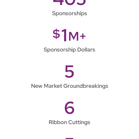
Sponsorships
1
$
M+
Sponsorship Dollars
5
New Market Groundbreakings
6
Ribbon Cuttings