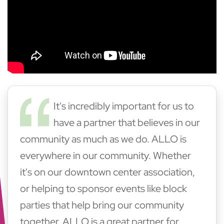
It's incredibly important for us to
have a partner that believes in our
community as much as we do. ALLO is
everywhere in our community. Whether
it's on our downtown center association,
or helping to sponsor events like block
parties that help bring our community
together. ALLO is a great partner for