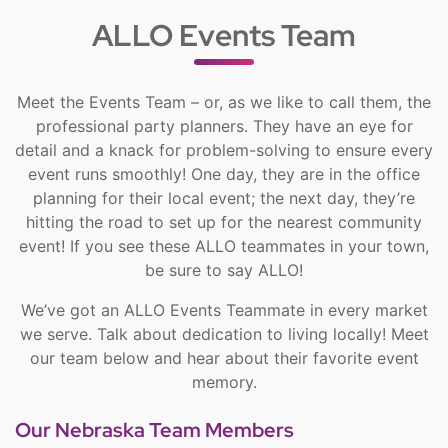
ALLO Events Team
Meet the Events Team – or, as we like to call them, the
professional party planners. They have an eye for
detail and a knack for problem-solving to ensure every
event runs smoothly! One day, they are in the office
planning for their local event; the next day, they’re
hitting the road to set up for the nearest community
event! If you see these ALLO teammates in your town,
be sure to say ALLO!
We’ve got an ALLO Events Teammate in every market
we serve. Talk about dedication to living locally! Meet
our team below and hear about their favorite event
memory.
Our Nebraska Team Members