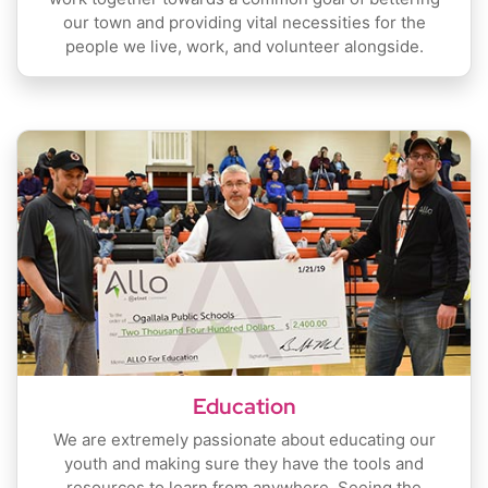
our town and providing vital necessities for the
people we live, work, and volunteer alongside.
Education
We are extremely passionate about educating our
youth and making sure they have the tools and
resources to learn from anywhere. Seeing the