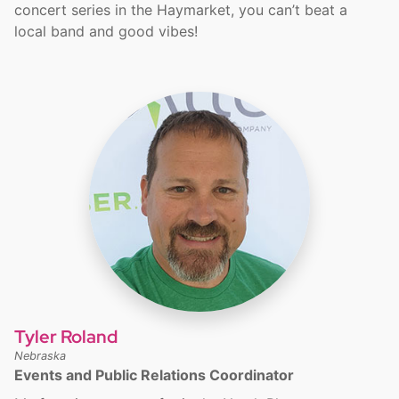
concert series in the Haymarket, you can’t beat a
local band and good vibes!
Tyler Roland
Nebraska
Events and Public Relations Coordinator