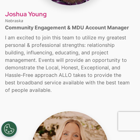
Joshua Young
Nebraska
Community Engagement & MDU Account Manager
I am excited to join this team to utilize my greatest
personal & professional strengths: relationship
building, influencing, educating, and project
management. Events will provide an opportunity to
demonstrate the Local, Honest, Exceptional, and
Hassle-Free approach ALLO takes to provide the
best broadband service available with the best team
of people available.