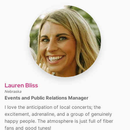
Lauren Bliss
Nebraska
Events and Public Relations Manager
I love the anticipation of local concerts; the
excitement, adrenaline, and a group of genuinely
happy people. The atmosphere is just full of fiber
fans and good tunes!