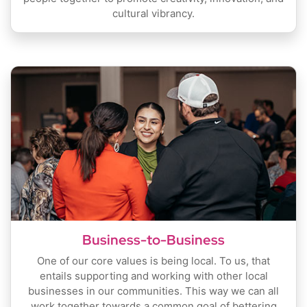
cultural vibrancy.
Business-to-Business
One of our core values is being local. To us, that
entails supporting and working with other local
businesses in our communities. This way we can all
work together towards a common goal of bettering