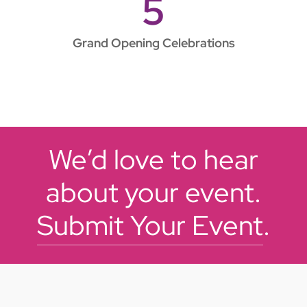
5
Grand Opening Celebrations
We’d love to hear
about your event.
Submit Your Event
.