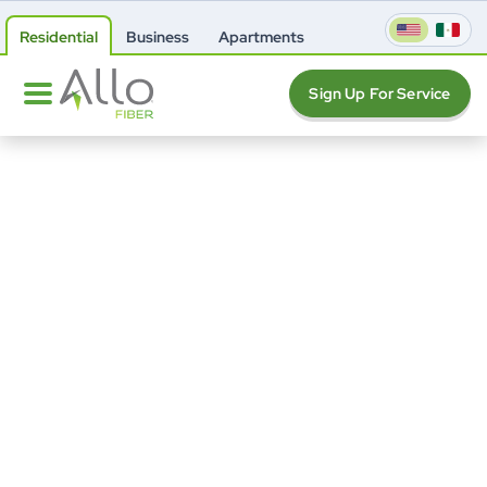
Residential
Business
Apartments
Sign Up For Service