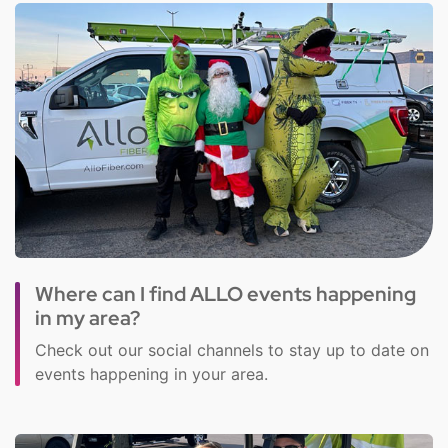
Where can I find ALLO events happening
in my area?
Check out our social channels to stay up to date on
events happening in your area.