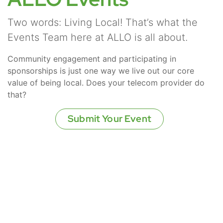
Two words: Living Local! That’s what the
Events Team here at ALLO is all about.
Community engagement and participating in
sponsorships is just one way we live out our core
value of being local. Does your telecom provider do
that?
Submit Your Event