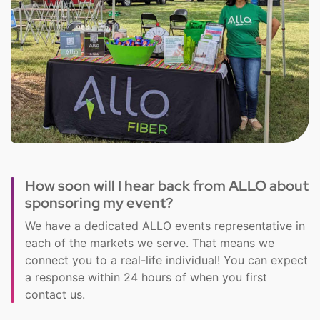
How soon will I hear back from ALLO about
sponsoring my event?
We have a dedicated ALLO events representative in
each of the markets we serve. That means we
connect you to a real-life individual! You can expect
a response within 24 hours of when you first
contact us.