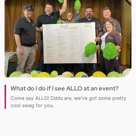
What do I do if I see ALLO at an event?
Come say ALLO! Odds are, we've got some pretty
cool swag for you.