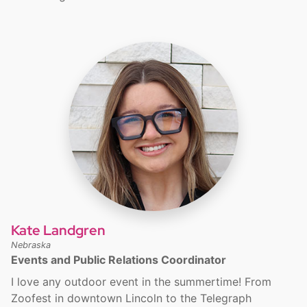
Kate Landgren
Nebraska
Events and Public Relations Coordinator
I love any outdoor event in the summertime! From
Zoofest in downtown Lincoln to the Telegraph