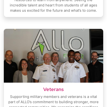
incredible talent and heart from students of all ages
makes us excited for the future and what’s to come.
Veterans
Supporting military members and veterans is a vital
part of ALLO’s commitment to building stronger, more