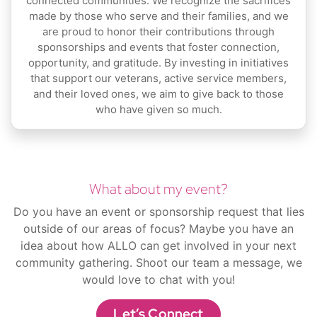
connected communities. We recognize the sacrifices
made by those who serve and their families, and we
are proud to honor their contributions through
sponsorships and events that foster connection,
opportunity, and gratitude. By investing in initiatives
that support our veterans, active service members,
and their loved ones, we aim to give back to those
who have given so much.
What about my event?
Do you have an event or sponsorship request that lies
outside of our areas of focus? Maybe you have an
idea about how ALLO can get involved in your next
community gathering. Shoot our team a message, we
would love to chat with you!
Let’s Connect