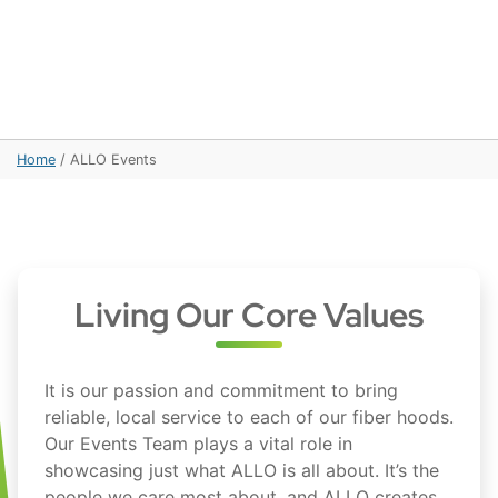
Home
/
ALLO Events
Living Our Core Values
It is our passion and commitment to bring
reliable, local service to each of our fiber hoods.
Our Events Team plays a vital role in
showcasing just what ALLO is all about. It’s the
people we care most about, and ALLO creates