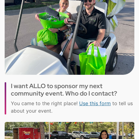
I want ALLO to sponsor my next
community event. Who do I contact?
You came to the right place!
Use this form
to tell us
about your event.