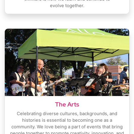
evolve together.
The Arts
Celebrating diverse cultures, backgrounds, and
histories is essential to becoming one as a
community. We love being a part of events that bring
people together to promote creativity, innovation, and