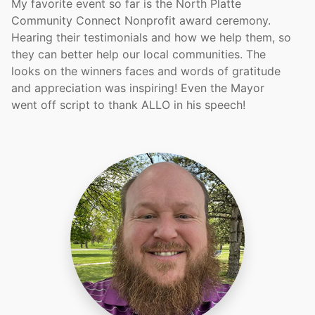
My favorite event so far is the North Platte
Community Connect Nonprofit award ceremony.
Hearing their testimonials and how we help them, so
they can better help our local communities. The
looks on the winners faces and words of gratitude
and appreciation was inspiring! Even the Mayor
went off script to thank ALLO in his speech!