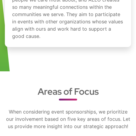
so many meaningful connections within the
communities we serve. They aim to participate
in events with other organizations whose values
align with ours and work hard to support a
good cause.
Areas of Focus
When considering event sponsorships, we prioritize
our involvement based on five key areas of focus. Let
us provide more insight into our strategic approach!