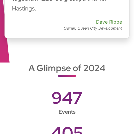
Hastings.
Dave Rippe
Owner, Queen City Development
A Glimpse of 2024
947
Events
405