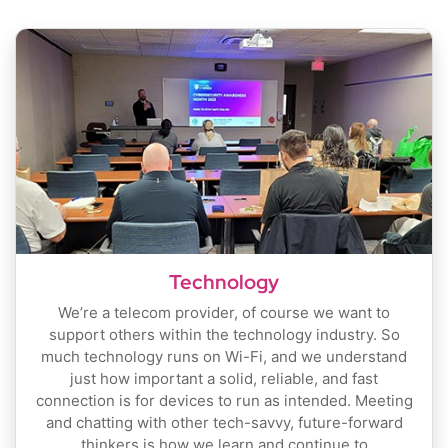
Technology
We’re a telecom provider, of course we want to
support others within the technology industry. So
much technology runs on Wi-Fi, and we understand
just how important a solid, reliable, and fast
connection is for devices to run as intended. Meeting
and chatting with other tech-savvy, future-forward
thinkers is how we learn and continue to